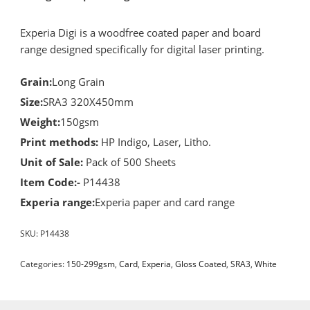
Experia Digi is a woodfree coated paper and board
range designed specifically for digital laser printing.
Grain:
Long Grain
Size:
SRA3 320X450mm
Weight:
150gsm
Print methods:
HP Indigo, Laser, Litho.
Unit of Sale:
Pack of 500 Sheets
Item Code:-
P14438
Experia range:
Experia paper and card range
SKU:
P14438
Categories:
150-299gsm
,
Card
,
Experia
,
Gloss Coated
,
SRA3
,
White