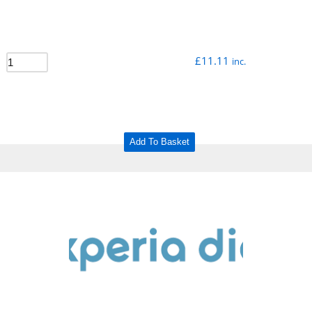
£
11.11
inc.
Add To Basket