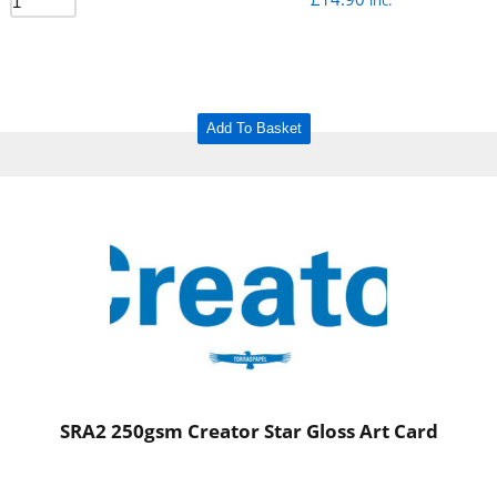
inc.
Add To Basket
SRA2 250gsm Creator Star Gloss Art Card