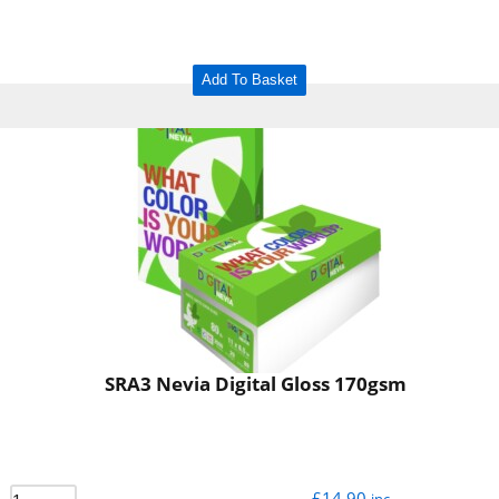
Add To Basket
SRA3 Nevia Digital Gloss 170gsm
£
14.90