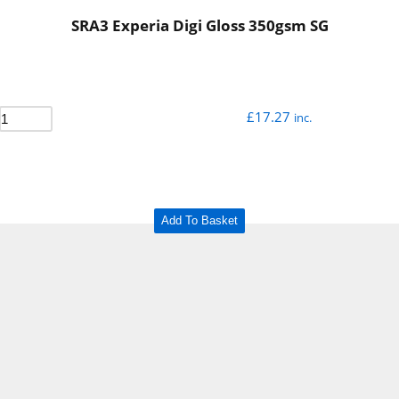
SRA3 Experia Digi Gloss 350gsm SG
£
17.27
inc.
Add To Basket