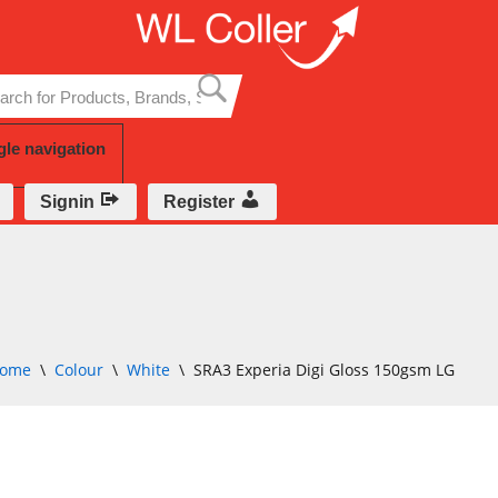
Skip
to
content
gle navigation
Signin
Register
ome
\
Colour
\
White
\
SRA3 Experia Digi Gloss 150gsm LG