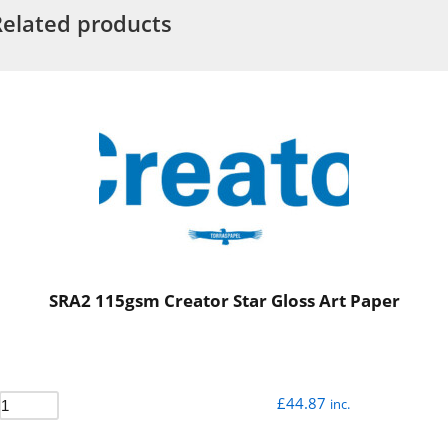
Related products
SRA2 115gsm Creator Star Gloss Art Paper
£
44.87
inc.