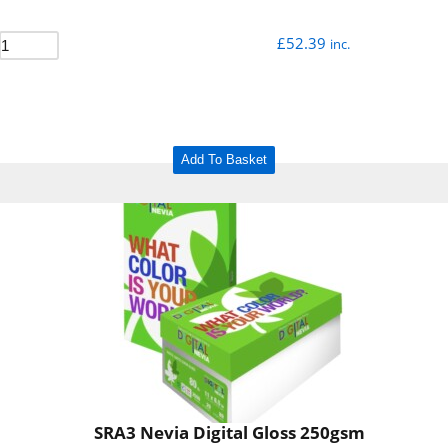
£
52.39
inc.
Add To Basket
SRA3 Nevia Digital Gloss 250gsm