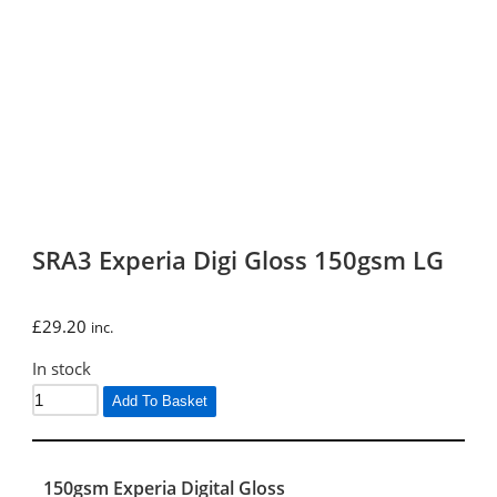
SRA3 Experia Digi Gloss 150gsm LG
£
29.20
inc.
In stock
Add To Basket
150gsm Experia Digital Gloss