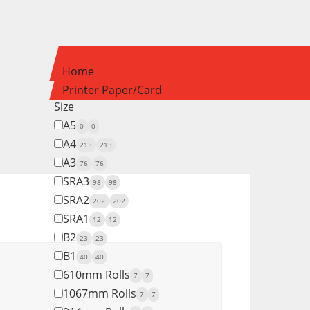
Home
Printer Paper/Card
Size
A5
0
0
A4
213
213
A3
76
76
SRA3
98
98
SRA2
202
202
SRA1
12
12
B2
23
23
B1
40
40
610mm Rolls
7
7
1067mm Rolls
7
7