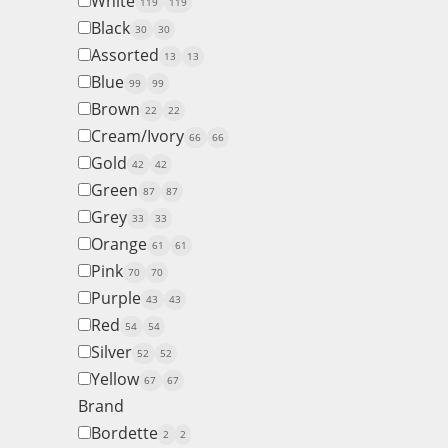
White
119
119
Black
30
30
Assorted
13
13
Blue
99
99
Brown
22
22
Cream/Ivory
66
66
Gold
42
42
Green
87
87
Grey
33
33
Orange
61
61
Pink
70
70
Purple
43
43
Red
54
54
Silver
52
52
Yellow
67
67
Brand
Bordette
2
2