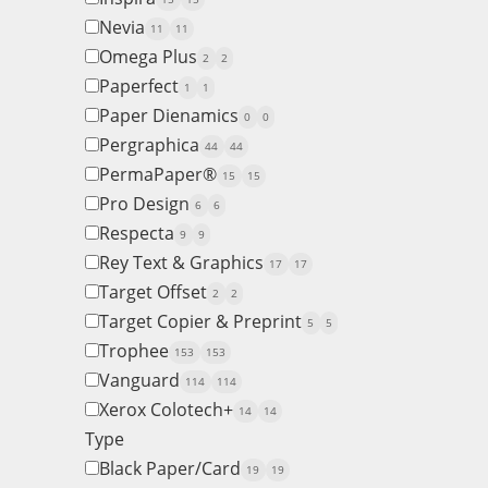
Nevia
11
11
Omega Plus
2
2
Paperfect
1
1
Paper Dienamics
0
0
Pergraphica
44
44
PermaPaper®
15
15
Pro Design
6
6
Respecta
9
9
Rey Text & Graphics
17
17
Target Offset
2
2
Target Copier & Preprint
5
5
Trophee
153
153
Vanguard
114
114
Xerox Colotech+
14
14
Type
Black Paper/Card
19
19