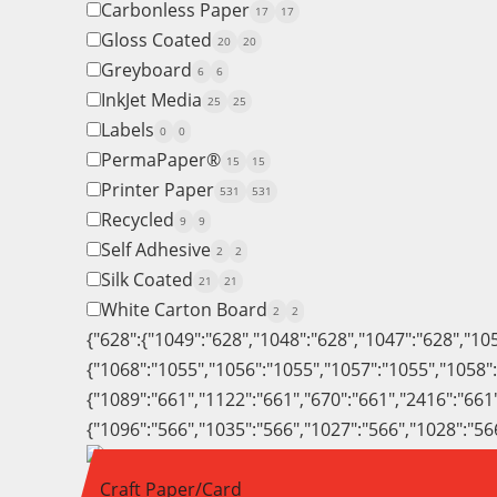
Carbonless Paper
17
17
Gloss Coated
20
20
Greyboard
6
6
InkJet Media
25
25
Labels
0
0
PermaPaper®
15
15
Printer Paper
531
531
Recycled
9
9
Self Adhesive
2
2
Silk Coated
21
21
White Carton Board
2
2
{"628":{"1049":"628","1048":"628","1047":"628","10
{"1068":"1055","1056":"1055","1057":"1055","1058"
{"1089":"661","1122":"661","670":"661","2416":"661
{"1096":"566","1035":"566","1027":"566","1028":"56
Craft Paper/Card