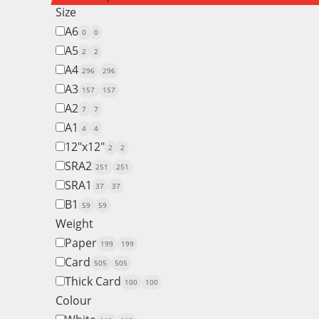
Size
A6
0
0
A5
2
2
A4
296
296
A3
157
157
A2
7
7
A1
4
4
12"x12"
2
2
SRA2
251
251
SRA1
37
37
B1
59
59
Weight
Paper
199
199
Card
505
505
Thick Card
100
100
Colour