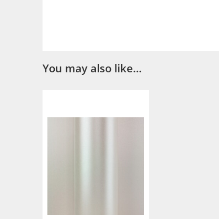
You may also like…