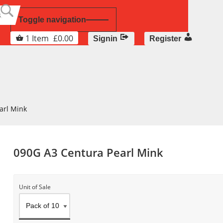
Toggle navigation
1
Item
£
0.00
Signin
Register
arl Mink
090G A3 Centura Pearl Mink
Unit of Sale