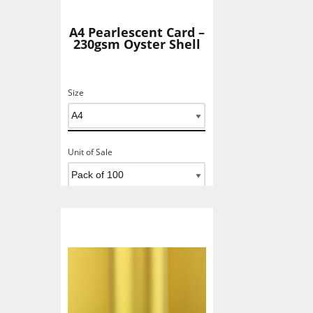
A4 Pearlescent Card –
230gsm Oyster Shell
Size
Unit of Sale
Add To Basket