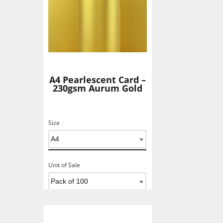
A4 Pearlescent Card –
230gsm Aurum Gold
Size
Unit of Sale