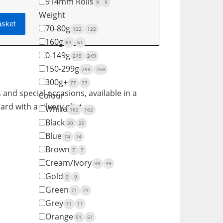
914mm Rolls
9
9
Weight
asket
70-80g
122
122
160g
61
61
0-149g
249
249
150-299g
259
259
300g+
77
77
s and special occasions, available in a
Colour
rd with a silvery glint.
White
162
162
Black
20
20
Blue
74
74
Brown
7
7
Cream/Ivory
39
39
Gold
9
9
Green
71
71
Grey
11
11
Orange
51
51