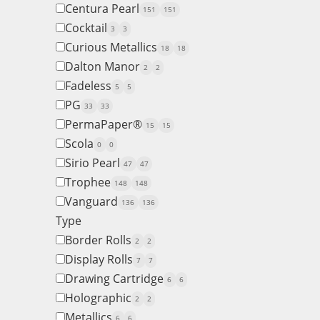
Centura Pearl
151
151
Cocktail
3
3
Curious Metallics
18
18
Dalton Manor
2
2
Fadeless
5
5
PG
33
33
PermaPaper®
15
15
Scola
0
0
Sirio Pearl
47
47
Trophee
148
148
Vanguard
136
136
Type
Border Rolls
2
2
Display Rolls
7
7
Drawing Cartridge
6
6
Holographic
2
2
Metallics
6
6