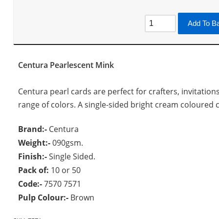
Add To B
Centura Pearlescent Mink
Centura pearl cards are perfect for crafters, invitation
range of colors. A single-sided bright cream coloured ca
Brand:-
Centura
Weight:-
090gsm.
Finish:-
Single Sided.
Pack of:
10 or 50
Code:-
7570 7571
Pulp Colour:-
Brown