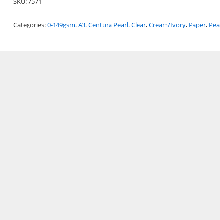
SKU:
7571
Categories:
0-149gsm
,
A3
,
Centura Pearl
,
Clear
,
Cream/Ivory
,
Paper
,
Pea