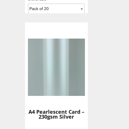
Add To Basket
A4 Pearlescent Card –
230gsm Silver