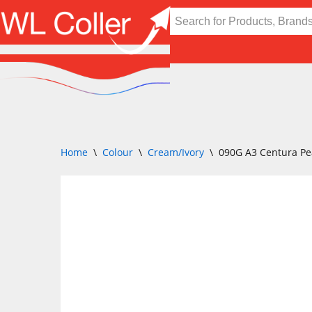
Skip
to
content
Home
\
Colour
\
Cream/Ivory
\
090G A3 Centura Pe