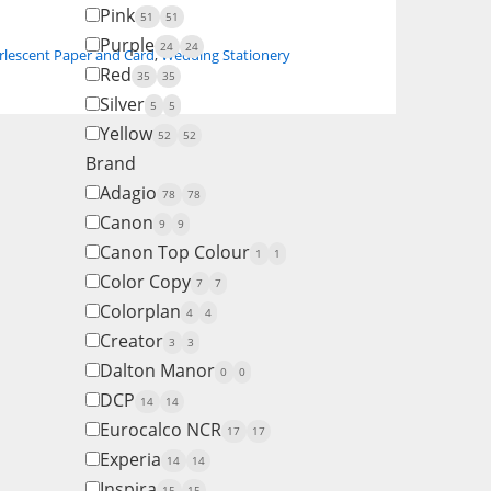
Pink
51
51
Purple
24
24
rlescent Paper and Card
,
Wedding Stationery
Red
35
35
Silver
5
5
Yellow
52
52
Brand
Adagio
78
78
Canon
9
9
Canon Top Colour
1
1
Color Copy
7
7
Colorplan
4
4
Creator
3
3
Dalton Manor
0
0
DCP
14
14
Eurocalco NCR
17
17
Experia
14
14
Inspira
15
15