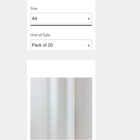
Size
Unit of Sale
Add To Basket