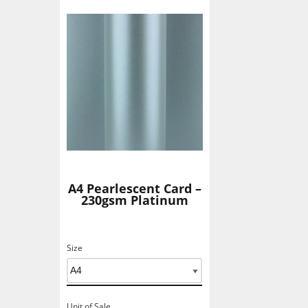
Add To Basket
A4 Pearlescent Card –
230gsm Platinum
Size
Unit of Sale