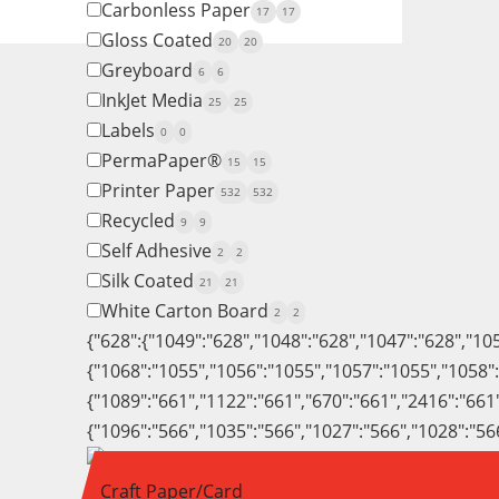
Carbonless Paper
17
17
Gloss Coated
20
20
Greyboard
6
6
InkJet Media
25
25
Labels
0
0
PermaPaper®
15
15
Printer Paper
532
532
Recycled
9
9
Self Adhesive
2
2
Silk Coated
21
21
White Carton Board
2
2
{"628":{"1049":"628","1048":"628","1047":"628","10
{"1068":"1055","1056":"1055","1057":"1055","1058"
{"1089":"661","1122":"661","670":"661","2416":"661
{"1096":"566","1035":"566","1027":"566","1028":"56
Craft Paper/Card