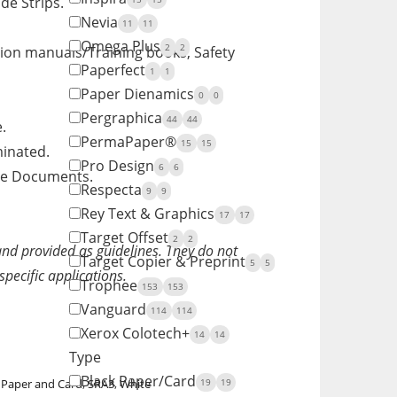
de Strips.
Nevia
11
11
Omega Plus
2
2
tion manuals/Training books, Safety
Paperfect
1
1
Paper Dienamics
0
0
Pergraphica
44
44
.
PermaPaper®
15
15
minated.
Pro Design
6
6
ite Documents.
Respecta
9
9
Rey Text & Graphics
17
17
Target Offset
2
2
and provided as guidelines. They do not
Target Copier & Preprint
5
5
specific applications.
Trophee
153
153
Vanguard
114
114
Xerox Colotech+
14
14
Type
Black Paper/Card
19
19
y Paper and Card
,
SRA3
,
White