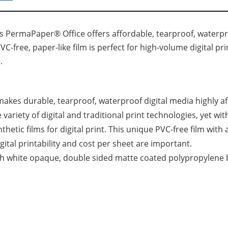
s PermaPaper® Office offers affordable, tearproof, waterpro
PVC-free, paper-like film is perfect for high-volume digital pr
.
kes durable, tearproof, waterproof digital media highly aff
e variety of digital and traditional print technologies, yet w
thetic films for digital print. This unique PVC-free film with 
ital printability and cost per sheet are important.
high white opaque, double sided matte coated polypropylene