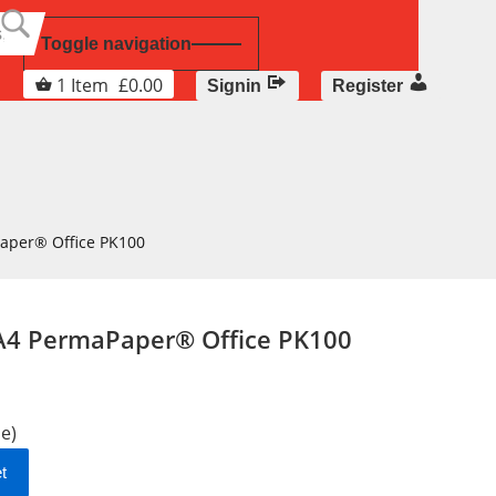
Toggle navigation
1
Item
£
0.00
Signin
Register
Paper® Office PK100
 A4 PermaPaper® Office PK100
le)
t