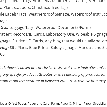
Strips, Retail Tags, Branded/Customer Gift Cards, Merchansi
y:
Plant stabbers, Christmas Tree Tags
ble Labels/Tags, Weatherproof Signage, Waterproof instruc
nage.
tics:
Luggage Tags, Waterproof Documents/Forms.
atient Records/ID Cards, Laboratory Use, Wipeable Signage
gnage, Student ID Cards, Anything that would usually be la
ring:
Site Plans, Blue Prints, Safety signage, Manuals and S
708
ed above is based on conclusive tests, which are indicative only 
 any specific product attributes or the suitability of products for 
ntain room temperature in between 20-25°C & relative humidity.
Media
,
Offset Paper
,
Paper and Card
,
PermaPaper®
,
Printer Paper
,
Specialit