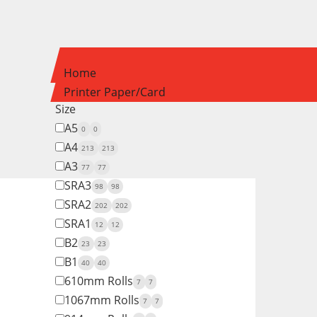
Home
Printer Paper/Card
Size
A5
0
0
A4
213
213
A3
77
77
SRA3
98
98
SRA2
202
202
SRA1
12
12
B2
23
23
B1
40
40
610mm Rolls
7
7
1067mm Rolls
7
7