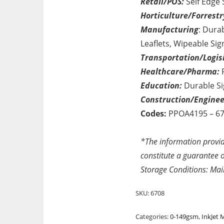
Retail/POS:
Self Edge 
Horticulture/Forrestr
Manufacturing
: Dura
Leaflets, Wipeable Sig
Transportation/Logisi
Healthcare/Pharma:
P
Education:
Durable Si
Construction/Enginee
Codes:
PPOA4195 – 6
*The information provid
constitute a guarantee of
Storage Conditions: Mai
SKU:
6708
Categories:
0-149gsm
,
InkJet 