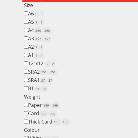
Size
A6
0
0
A5
2
2
A4
296
296
A3
157
157
A2
7
7
A1
4
4
12"x12"
2
2
SRA2
251
251
SRA1
37
37
B1
59
59
Weight
Paper
199
199
Card
505
505
Thick Card
100
100
Colour