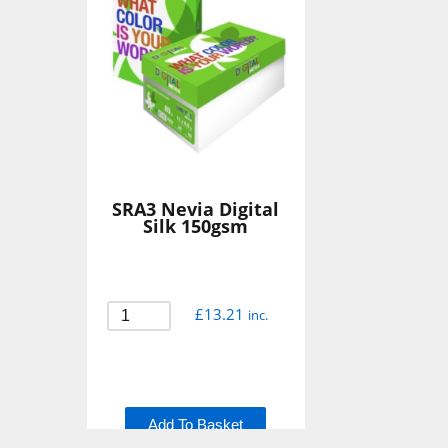
SRA3 Nevia Digital
Silk 150gsm
£
13.21
inc.
Add To Basket