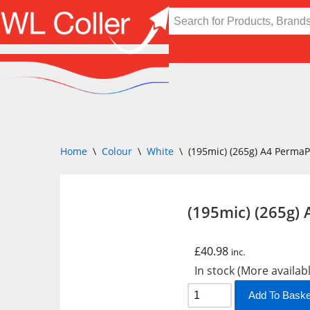
Skip
to
content
Home
\
Colour
\
White
\
(195mic) (265g) A4 Perma
(195mic) (265g)
£
40.98
inc.
In stock (More availab
Add To Baske