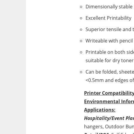
Dimensionally stable
Excellent Printability
Superior tensile and 
Writeable with pencil
Printable on both sid
suitable for dry toner
Can be folded, sheete
<0.5mm and edges of 
Printer Compatibility
Environmental Infor
Applications:
Hospitality/Event Pla
hangers, Outdoor Bun