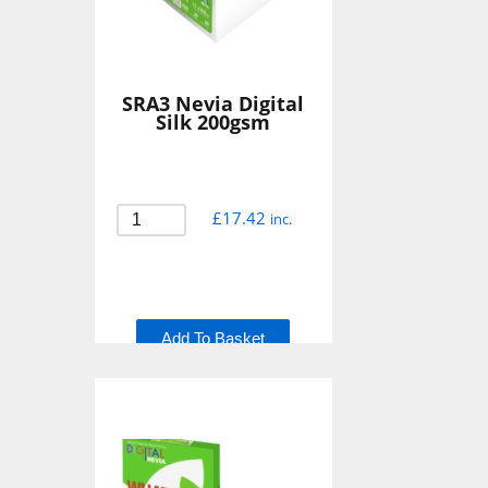
SRA3 Nevia Digital
Silk 200gsm
£
17.42
inc.
Add To Basket