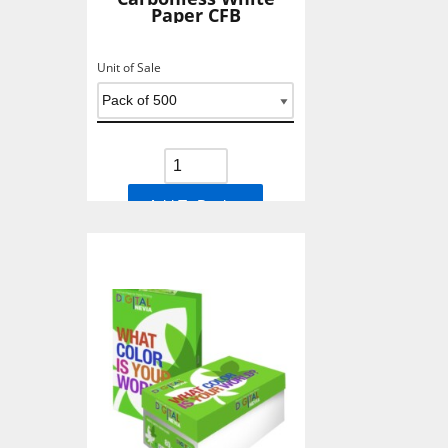
Paper CFB
Unit of Sale
Add To Basket