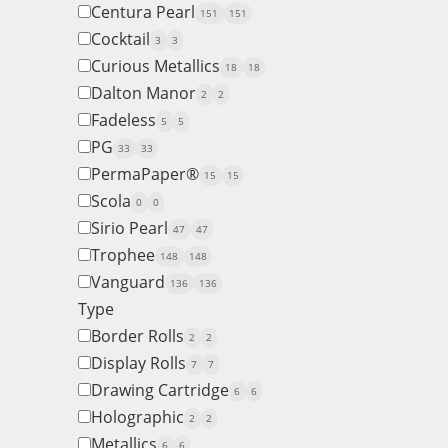
Centura Pearl
151
151
Cocktail
3
3
Curious Metallics
18
18
Dalton Manor
2
2
Fadeless
5
5
PG
33
33
PermaPaper®
15
15
Scola
0
0
Sirio Pearl
47
47
Trophee
148
148
Vanguard
136
136
Type
Border Rolls
2
2
Display Rolls
7
7
Drawing Cartridge
6
6
Holographic
2
2
Metallics
6
6