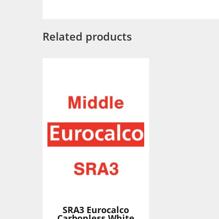
Related products
SRA3 Eurocalco
Carbonless White