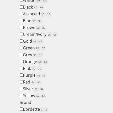
White
119
119
Black
30
30
Assorted
13
13
Blue
99
99
Brown
22
22
Cream/Ivory
66
66
Gold
42
42
Green
87
87
Grey
33
33
Orange
61
61
Pink
70
70
Purple
43
43
Red
54
54
Silver
52
52
Yellow
67
67
Brand
Bordette
2
2