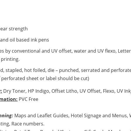
tear strength
 and oil based ink pens
es by conventional and UV offset, water and UV flexo, Lett
 printing.
d, stapled, hot foiled, die – punched, serrated and perforate
perforated sheet or label should be cut)
:
Dry Toner, HP Indigo, Offset Litho, UV Offset, Flexo, UV Ink
mation:
PVC Free
nning:
Maps and Leaflet Guides, Hotel Signage and Menus, 
ting, Race numbers.