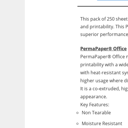
This pack of 250 sheet
and printability. This 
superior performance
PermaPaper® Office
PermaPaper® Office ma
printability with a wid
with heat-resistant syn
higher usage where dig
It is a co-extruded, 
appearance.
Key Features:
Non Tearable
Moisture Resistant