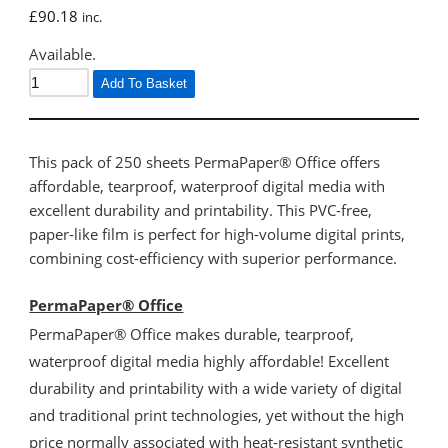
£
90.18
inc.
Available.
Add To Basket
This pack of 250 sheets PermaPaper® Office offers
affordable, tearproof, waterproof digital media with
excellent durability and printability. This PVC-free,
paper-like film is perfect for high-volume digital prints,
combining cost-efficiency with superior performance.
PermaPaper® Office
PermaPaper® Office makes durable, tearproof,
waterproof digital media highly affordable! Excellent
durability and printability with a wide variety of digital
and traditional print technologies, yet without the high
price normally associated with heat-resistant synthetic