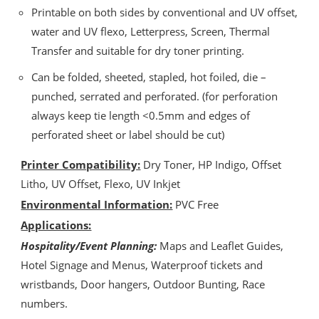
Printable on both sides by conventional and UV offset,
water and UV flexo, Letterpress, Screen, Thermal
Transfer and suitable for dry toner printing.
Can be folded, sheeted, stapled, hot foiled, die –
punched, serrated and perforated. (for perforation
always keep tie length <0.5mm and edges of
perforated sheet or label should be cut)
Printer Compatibility:
Dry Toner, HP Indigo, Offset
Litho, UV Offset, Flexo, UV Inkjet
Environmental Information:
PVC Free
Applications:
Hospitality/Event Planning:
Maps and Leaflet Guides,
Hotel Signage and Menus, Waterproof tickets and
wristbands, Door hangers, Outdoor Bunting, Race
numbers.