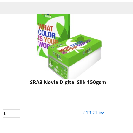
SRA3 Nevia Digital Silk 150gsm
£
13.21
inc.