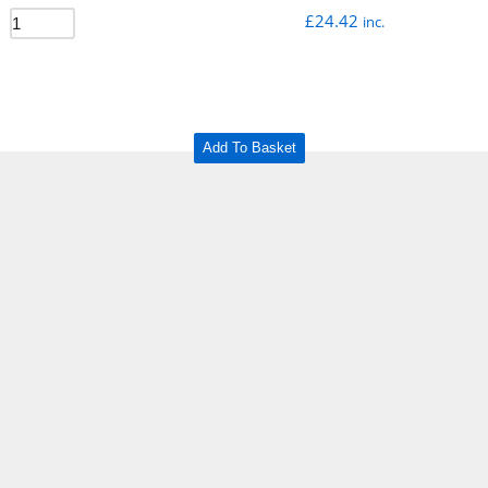
£
24.42
inc.
Add To Basket