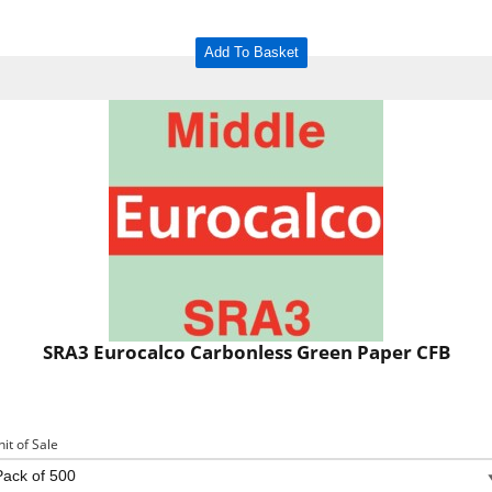
Add To Basket
SRA3 Eurocalco Carbonless Green Paper CFB
nit of Sale