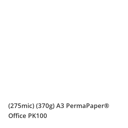
(275mic) (370g) A3 PermaPaper®
Office PK100