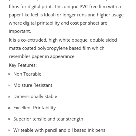
films for digital print. This unique PVC-free film with a
paper like feel is ideal for longer runs and higher usage
where digital printability and cost per sheet are
important.
It is a co-extruded, high white opaque, double sided
matte coated polypropylene based film which
resembles paper in appearance.
Key Features:
Non Tearable
Moisture Resistant
Dimensionally stable
Excellent Printability
Superior tensile and tear strength
Writeable with pencil and oil based ink pens