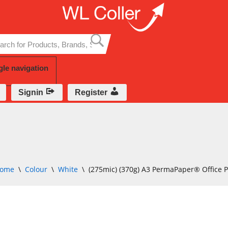
Skip
to
content
gle navigation
Signin
Register
ome
\
Colour
\
White
\
(275mic) (370g) A3 PermaPaper® Office 