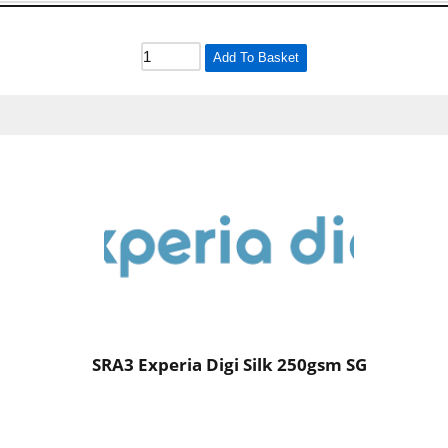
Add To Basket
SRA3 Experia Digi Silk 250gsm SG