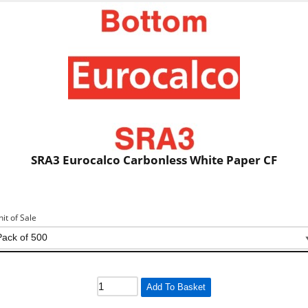
SRA3 Eurocalco Carbonless White Paper CF
nit of Sale
Add To Basket