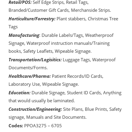
Retail/POS:
Self Edge Strips, Retail Tags,
Branded/Customer Gift Cards, Merchanside Strips.
Horticulture/Forrestry:
Plant stabbers, Christmas Tree
Tags
Manufacturing
: Durable Labels/Tags, Weatherproof
Signage, Waterproof instruction manuals/Training
books, Safety Leaflets, Wipeable Signage.
Transportation/Logisitics:
Luggage Tags, Waterproof
Documents/Forms.
Healthcare/Pharma:
Patient Records/ID Cards,
Laboratory Use, Wipeable Signage.
Education:
Durable Signage, Student ID Cards, Anything
that would usually be laminated.
Construction/Engineering:
Site Plans, Blue Prints, Safety
signage, Manuals and Site Documents.
Codes:
PPOA3275 – 6705