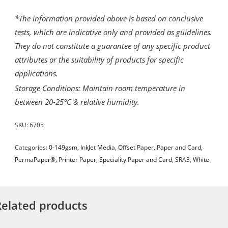
*The information provided above is based on conclusive
tests, which are indicative only and provided as guidelines.
They do not constitute a guarantee of any specific product
attributes or the suitability of products for specific
applications.
Storage Conditions: Maintain room temperature in
between 20-25°C & relative humidity.
SKU:
6705
Categories:
0-149gsm
,
InkJet Media
,
Offset Paper
,
Paper and Card
,
PermaPaper®
,
Printer Paper
,
Speciality Paper and Card
,
SRA3
,
White
Related products