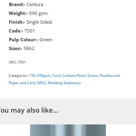
Brand:-
Centura
Weight:-
090 gsm.
Finish:-
Single Sided.
Code:-
7501
Pulp Colour:-
Green
Sizes:-
SRA2
SKU:
7501
Categories:
150-299gsm
,
Card
,
Centura Pearl
,
Green
,
Pearlescent
Paper and Card
,
SRA2
,
Wedding Stationery
You may also like…