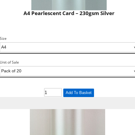
A4 Pearlescent Card – 230gsm Silver
Size
Unit of Sale
Add To Basket