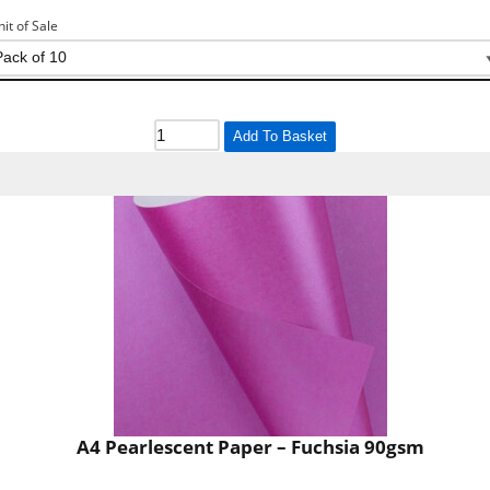
nit of Sale
Add To Basket
A4 Pearlescent Paper – Fuchsia 90gsm