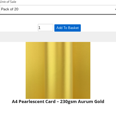
Unit of Sale
Add To Basket
A4 Pearlescent Card – 230gsm Aurum Gold