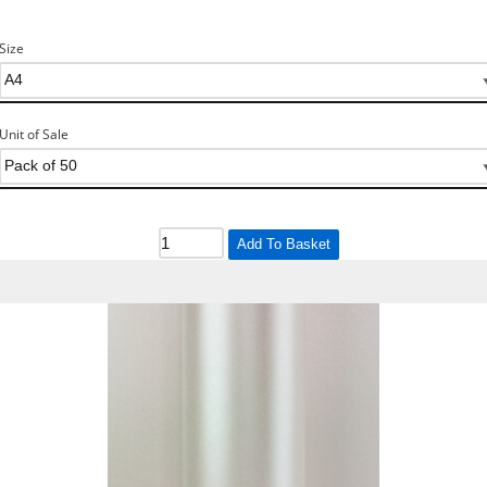
Size
Unit of Sale
Add To Basket