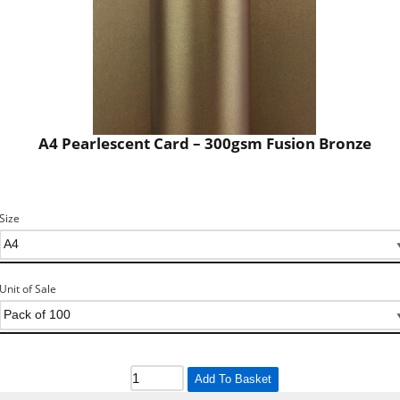
A4 Pearlescent Card – 300gsm Fusion Bronze
Size
Unit of Sale
Add To Basket