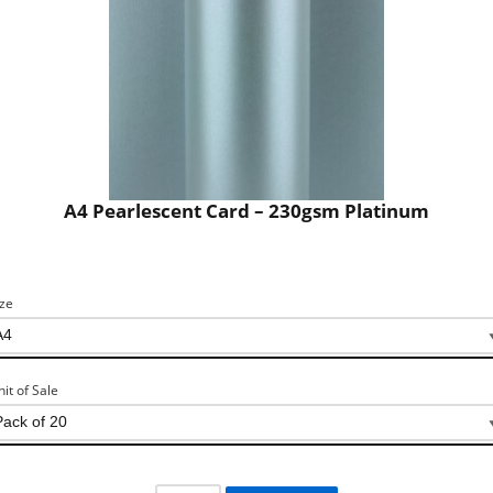
A4 Pearlescent Card – 230gsm Platinum
ize
nit of Sale