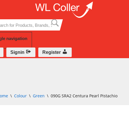
Skip
to
content
gle navigation
Signin
Register
ome
\
Colour
\
Green
\
090G SRA2 Centura Pearl Pistachio