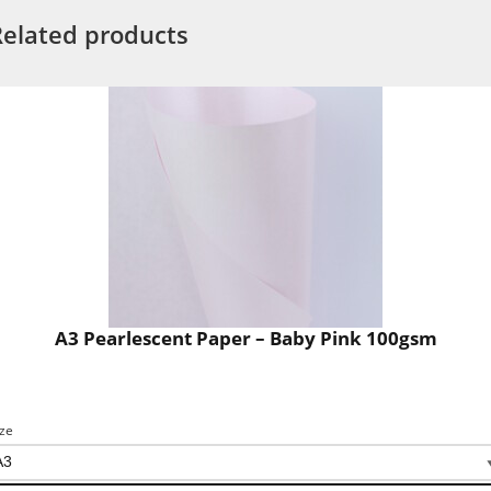
Related products
A3 Pearlescent Paper – Baby Pink 100gsm
ize