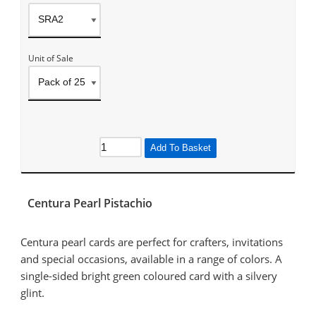
Unit of Sale
Add To Basket
Centura Pearl Pistachio
Centura pearl cards are perfect for crafters, invitations
and special occasions, available in a range of colors. A
single-sided bright green coloured card with a silvery
glint.