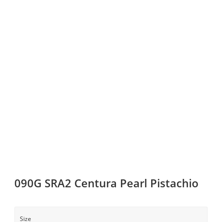
090G SRA2 Centura Pearl Pistachio
Size