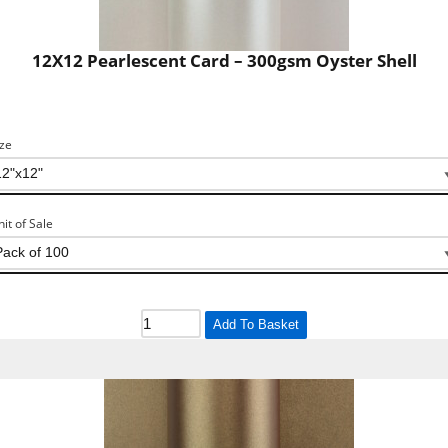
12X12 Pearlescent Card – 300gsm Oyster Shell
ize
nit of Sale
Add To Basket