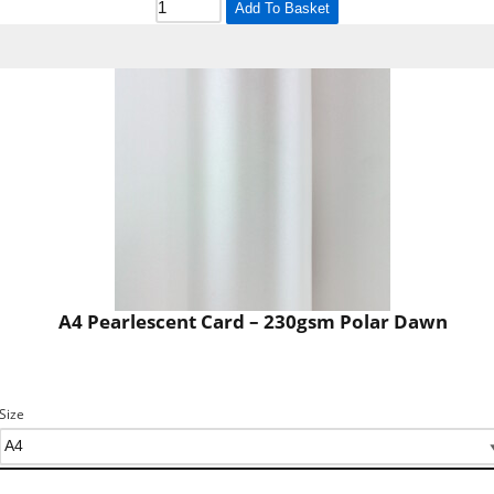
Add To Basket
A4 Pearlescent Card – 230gsm Polar Dawn
Size