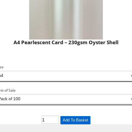
A4 Pearlescent Card – 230gsm Oyster Shell
ize
nit of Sale
Add To Basket