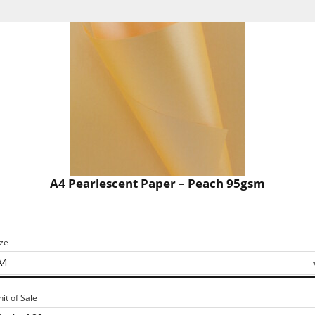
A4 Pearlescent Paper – Peach 95gsm
ize
nit of Sale