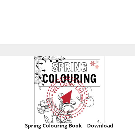
Spring Colouring Book – Download