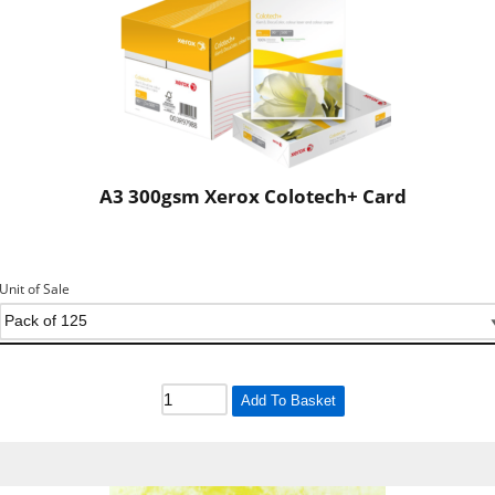
A3 300gsm Xerox Colotech+ Card
Unit of Sale
Add To Basket