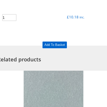
£
10.18
inc.
Add To Basket
Related products