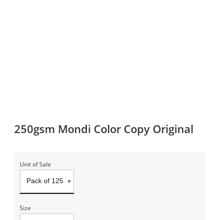
250gsm Mondi Color Copy Original
Unit of Sale
Size