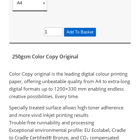
Add To Basket
250gsm Color Copy Original
Color Copy original is the leading digital colour printing
paper, offering unbeatable quality from A4 to extra-long
digital formats up to 1200×330 mm enabling endless
creative possibilities. Every time.
Specially treated surface allows high toner adherence
and more vivid inkjet printing results
Trouble-free runnability and processing
Exceptional environmental profile: EU Ecolabel, Cradle
to Cradle Certified® Bronze, and CO₂ compensated