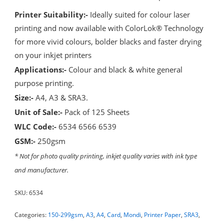
Printer Suitability:-
Ideally suited for colour laser
printing and now available with ColorLok® Technology
for more vivid colours, bolder blacks and faster drying
on your inkjet printers
Applications:-
Colour and black & white general
purpose printing.
Size:-
A4, A3 & SRA3.
Unit of Sale:-
Pack of 125 Sheets
WLC Code:-
6534 6566 6539
GSM:-
250gsm
* Not for photo quality printing, inkjet quality varies with ink type
and manufacturer.
SKU:
6534
Categories:
150-299gsm
,
A3
,
A4
,
Card
,
Mondi
,
Printer Paper
,
SRA3
,