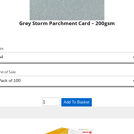
Grey Storm Parchment Card – 200gsm
ize
nit of Sale
Add To Basket