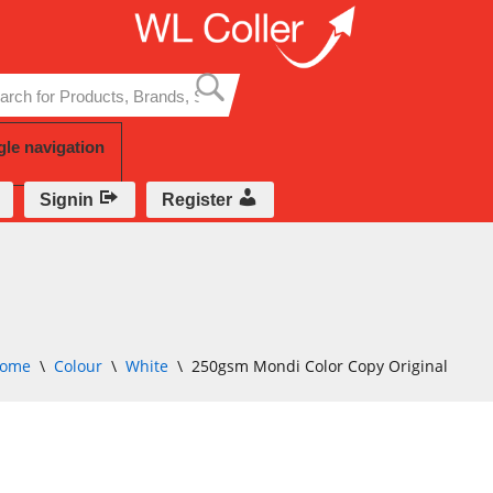
Skip
to
content
gle navigation
Signin
Register
ome
\
Colour
\
White
\
250gsm Mondi Color Copy Original