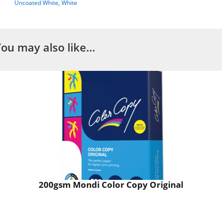
Uncoated White
,
White
You may also like…
200gsm Mondi Color Copy Original