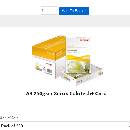
Add To Basket
A3 250gsm Xerox Colotech+ Card
Unit of Sale