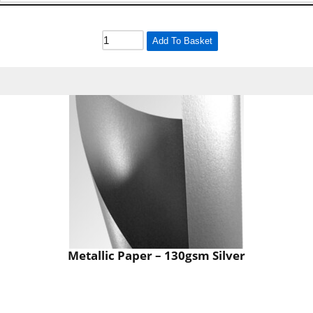
Add To Basket
Metallic Paper – 130gsm Silver