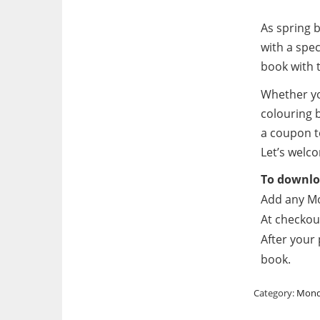
As spring 
with a spec
book with 
Whether yo
colouring b
a coupon t
Let’s welco
To downloa
Add any Mo
At checkou
After your 
book.
Category:
Mond