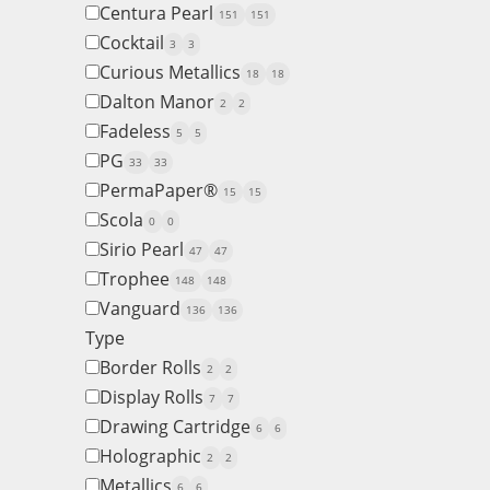
Centura Pearl
151
151
Cocktail
3
3
Curious Metallics
18
18
Dalton Manor
2
2
Fadeless
5
5
PG
33
33
PermaPaper®
15
15
Scola
0
0
Sirio Pearl
47
47
Trophee
148
148
Vanguard
136
136
Type
Border Rolls
2
2
Display Rolls
7
7
Drawing Cartridge
6
6
Holographic
2
2
Metallics
6
6