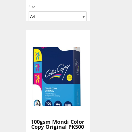
Size
Add To Basket
100gsm Mondi Color
Copy Original PK500