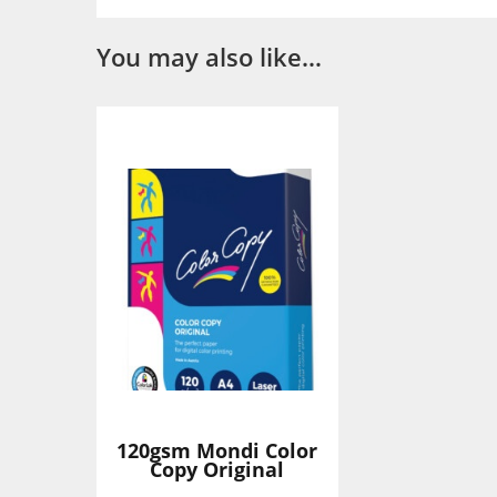
You may also like…
120gsm Mondi Color
Copy Original