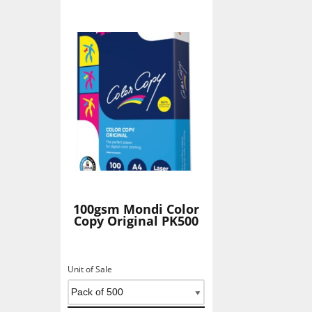
Add To Basket
100gsm Mondi Color
Copy Original PK500
Unit of Sale