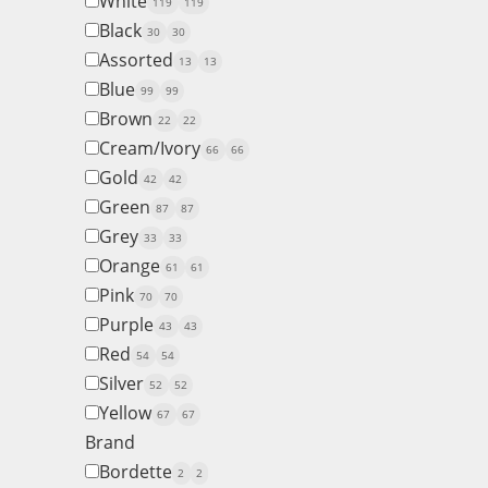
White
119
119
Black
30
30
Assorted
13
13
Blue
99
99
Brown
22
22
Cream/Ivory
66
66
Gold
42
42
Green
87
87
Grey
33
33
Orange
61
61
Pink
70
70
Purple
43
43
Red
54
54
Silver
52
52
Yellow
67
67
Brand
Bordette
2
2