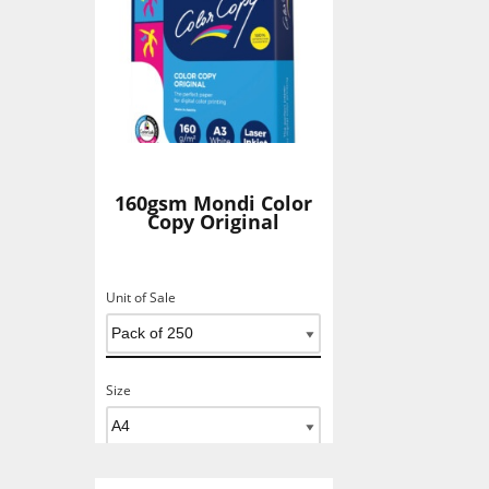
160gsm Mondi Color
Copy Original
Unit of Sale
Size