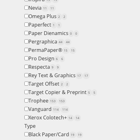
Nevia
11
11
Omega Plus
2
2
Paperfect
1
1
Paper Dienamics
0
0
Pergraphica
44
44
PermaPaper®
15
15
Pro Design
6
6
Respecta
9
9
Rey Text & Graphics
17
17
Target Offset
2
2
Target Copier & Preprint
5
5
Trophee
153
153
Vanguard
114
114
Xerox Colotech+
14
14
Type
Black Paper/Card
19
19