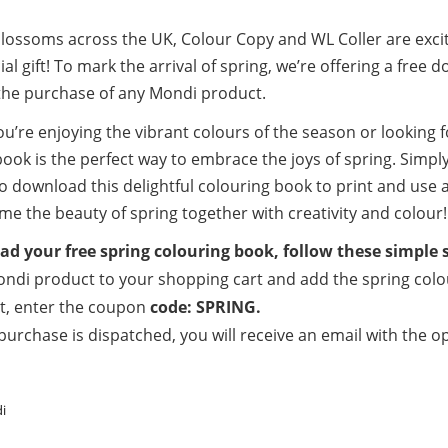
blossoms across the UK, Colour Copy and WL Coller are exci
ial gift! To mark the arrival of spring, we’re offering a fr
the purchase of any Mondi product.
u’re enjoying the vibrant colours of the season or looking f
ook is the perfect way to embrace the joys of spring. Simpl
o download this delightful colouring book to print and use 
me the beauty of spring together with creativity and colour!
d your free spring colouring book, follow these simple 
ndi product to your shopping cart and add the spring colour
t, enter the coupon
code: SPRING.
purchase is dispatched, you will receive an email with the 
i