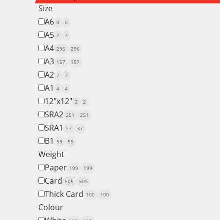
Size
A6
0
0
A5
2
2
A4
296
296
A3
157
157
A2
7
7
A1
4
4
12"x12"
2
2
SRA2
251
251
SRA1
37
37
B1
59
59
Weight
Paper
199
199
Card
505
505
Thick Card
100
100
Colour