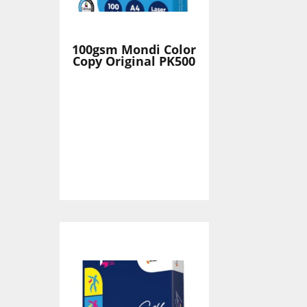
100gsm Mondi Color
Copy Original PK500