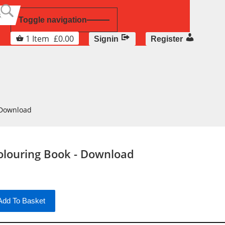
Toggle navigation
1
Item
£
0.00
Signin
Register
 Download
olouring Book - Download
Add To Basket