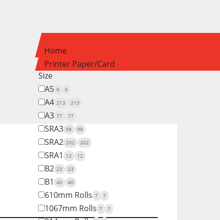
Home
Printer Paper/Card
Size
A5
0
0
A4
213
213
A3
77
77
SRA3
98
98
SRA2
202
202
SRA1
12
12
B2
23
23
B1
40
40
610mm Rolls
7
7
1067mm Rolls
7
7