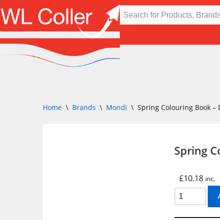
Skip
to
content
Home
\
Brands
\
Mondi
\
Spring Colouring Book –
Spring C
£
10.18
inc.