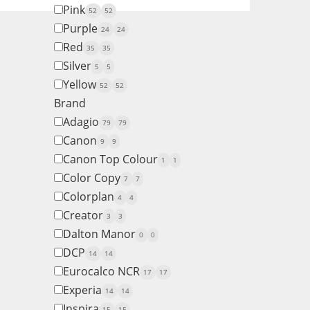
Pink
52
52
Purple
24
24
Red
35
35
Silver
5
5
Yellow
52
52
Brand
Adagio
79
79
Canon
9
9
Canon Top Colour
1
1
Color Copy
7
7
Colorplan
4
4
Creator
3
3
Dalton Manor
0
0
DCP
14
14
Eurocalco NCR
17
17
Experia
14
14
Inspira
15
15