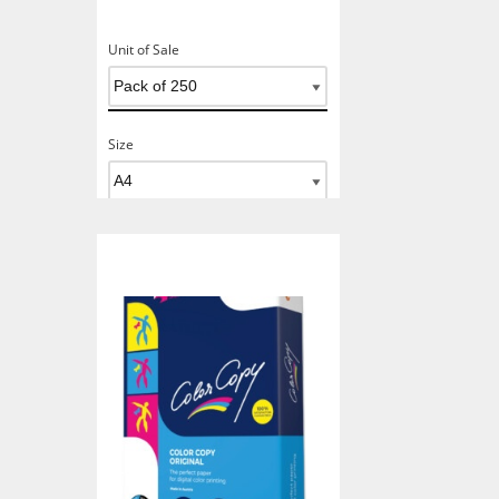
Unit of Sale
Size
Add To Basket