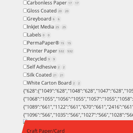
Carbonless Paper
17
17
Gloss Coated
20
20
Greyboard
6
6
InkJet Media
25
25
Labels
0
0
PermaPaper®
15
15
Printer Paper
532
532
Recycled
9
9
Self Adhesive
2
2
Silk Coated
21
21
White Carton Board
2
2
{"628":{"1049":"628","1048":"628","1047":"628","10
{"1068":"1055","1056":"1055","1057":"1055","1058"
{"1089":"661","1122":"661","670":"661","2416":"661
{"1096":"566","1035":"566","1027":"566","1028":"56
Craft Paper/Card