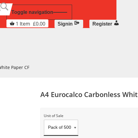
Toggle navigation
1
Item
£
0.00
Signin
Register
White Paper CF
A4 Eurocalco Carbonless Whit
Unit of Sale