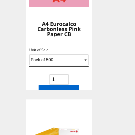
A4 Eurocalco
Carbonless Pink
Paper CB
Unit of Sale
Add To Basket