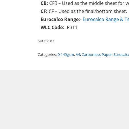
CB:
CFB – Used as the middle sheet for
CF:
CF – Used as the final/bottom sheet.
Eurocalco Range:-
Eurocalco Range & Te
WLC Code:-
P311
SKU:
P311
Categories:
0-149gsm
,
A4
,
Carbonless Paper
,
Eurocalc