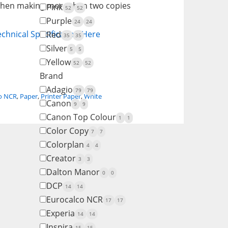
 when making more than two copies
Pink
52
52
Purple
24
24
chnical Specification Here
Red
35
35
Silver
5
5
Yellow
52
52
Brand
Adagio
79
79
o NCR
,
Paper
,
Printer Paper
,
White
Canon
9
9
Canon Top Colour
1
1
Color Copy
7
7
Colorplan
4
4
Creator
3
3
Dalton Manor
0
0
DCP
14
14
Eurocalco NCR
17
17
Experia
14
14
Inspira
15
15