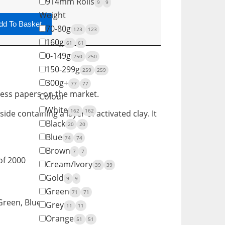
914mm Rolls
9
9
Weight
dd To Basket
70-80g
123
123
160g
61
61
0-149g
250
250
150-299g
259
259
300g+
77
77
less papers on the market.
Colour
White
162
162
de containing a layer of activated clay. It
Black
20
20
Blue
74
74
Brown
7
7
of 2000
Cream/Ivory
39
39
Gold
9
9
Green
71
71
 Green, Blue
Grey
11
11
Orange
51
51