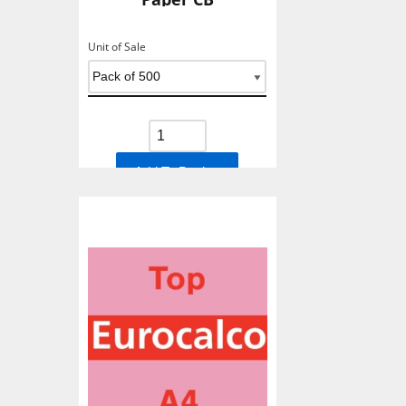
Unit of Sale
Add To Basket