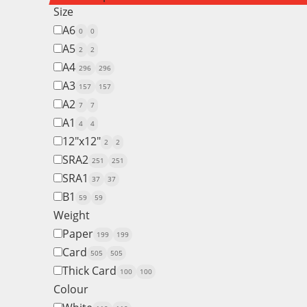
Size
A6
0
0
A5
2
2
A4
296
296
A3
157
157
A2
7
7
A1
4
4
12"x12"
2
2
SRA2
251
251
SRA1
37
37
B1
59
59
Weight
Paper
199
199
Card
505
505
Thick Card
100
100
Colour