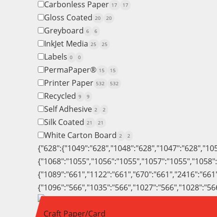
Carbonless Paper
17
17
Gloss Coated
20
20
Greyboard
6
6
InkJet Media
25
25
Labels
0
0
PermaPaper®
15
15
Printer Paper
532
532
Recycled
9
9
Self Adhesive
2
2
Silk Coated
21
21
White Carton Board
2
2
{"628":{"1049":"628","1048":"628","1047":"628","10
{"1068":"1055","1056":"1055","1057":"1055","1058"
{"1089":"661","1122":"661","670":"661","2416":"661
{"1096":"566","1035":"566","1027":"566","1028":"56
Craft Paper/Card