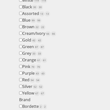
White
119
119
Black
30
30
Assorted
13
13
Blue
99
99
Brown
22
22
Cream/Ivory
66
66
Gold
42
42
Green
87
87
Grey
33
33
Orange
61
61
Pink
70
70
Purple
43
43
Red
54
54
Silver
52
52
Yellow
67
67
Brand
Bordette
2
2