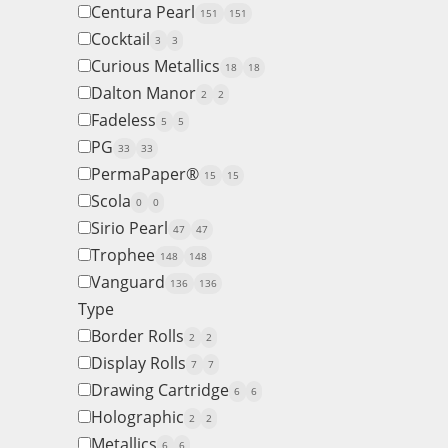
Centura Pearl
151
151
Cocktail
3
3
Curious Metallics
18
18
Dalton Manor
2
2
Fadeless
5
5
PG
33
33
PermaPaper®
15
15
Scola
0
0
Sirio Pearl
47
47
Trophee
148
148
Vanguard
136
136
Type
Border Rolls
2
2
Display Rolls
7
7
Drawing Cartridge
6
6
Holographic
2
2
Metallics
6
6