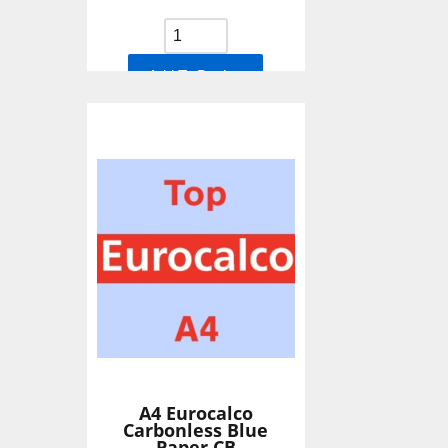
Add To Basket
A4 Eurocalco
Carbonless Blue
Paper CB