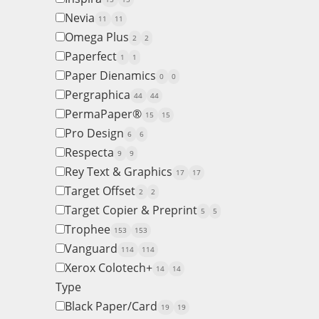
Nevia
11
11
Omega Plus
2
2
Paperfect
1
1
Paper Dienamics
0
0
Pergraphica
44
44
PermaPaper®
15
15
Pro Design
6
6
Respecta
9
9
Rey Text & Graphics
17
17
Target Offset
2
2
Target Copier & Preprint
5
5
Trophee
153
153
Vanguard
114
114
Xerox Colotech+
14
14
Type
Black Paper/Card
19
19