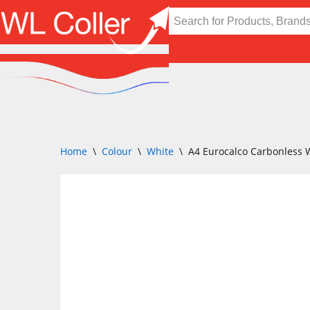
Skip
to
content
Home
\
Colour
\
White
\
A4 Eurocalco Carbonless 