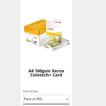
A4 160gsm Xerox
Colotech+ Card
Unit of Sale