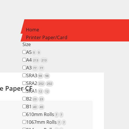
Home
Printer Paper/Card
Size
A5
0
0
A4
213
213
A3
77
77
SRA3
98
98
SRA2
202
202
e Paper CF
SRA1
12
12
B2
23
23
B1
40
40
610mm Rolls
7
7
1067mm Rolls
7
7