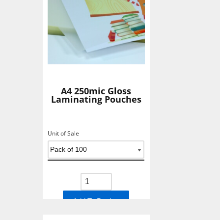
A4 250mic Gloss
Laminating Pouches
Unit of Sale
Add To Basket