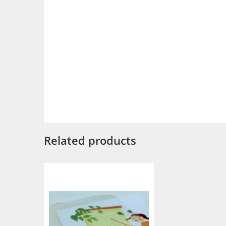
Related products