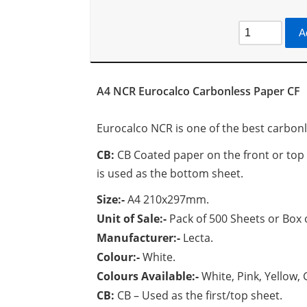
A
A4 NCR Eurocalco Carbonless Paper CF
Eurocalco NCR is one of the best carbon
CB:
CB Coated paper on the front or top si
is used as the bottom sheet.
Size:-
A4 210x297mm.
Unit of Sale:-
Pack of 500 Sheets or Box 
Manufacturer:-
Lecta.
Colour:-
White.
Colours Available:-
White, Pink, Yellow,
CB:
CB – Used as the first/top sheet.