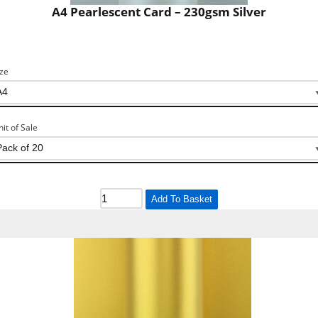
A4 Pearlescent Card – 230gsm Silver
ize
nit of Sale
Add To Basket