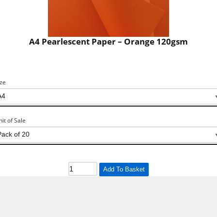
A4 Pearlescent Paper – Orange 120gsm
ize
nit of Sale
Add To Basket