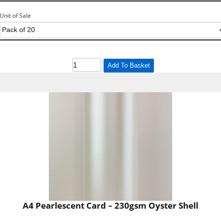
Unit of Sale
Add To Basket
A4 Pearlescent Card – 230gsm Oyster Shell