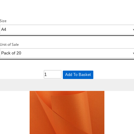
Size
Unit of Sale
Add To Basket