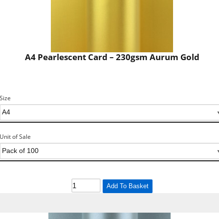
A4 Pearlescent Card – 230gsm Aurum Gold
Size
Unit of Sale
Add To Basket