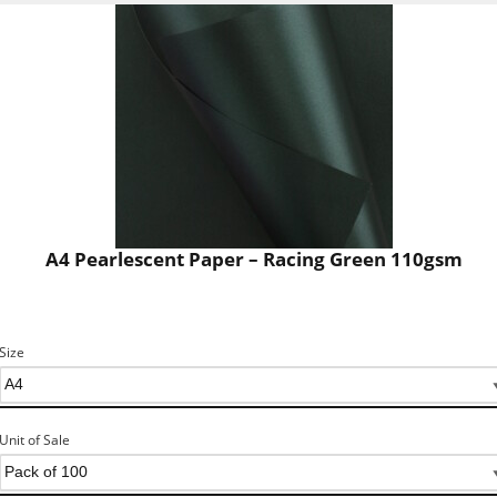
A4 Pearlescent Paper – Racing Green 110gsm
Size
Unit of Sale