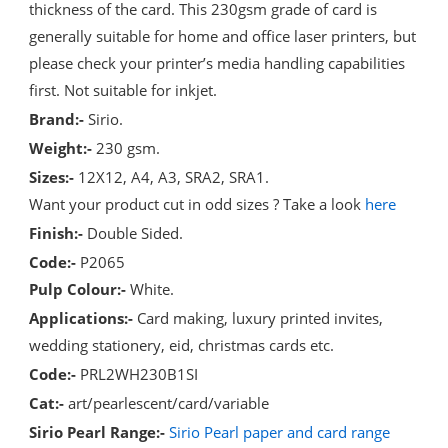
thickness of the card. This 230gsm grade of card is
generally suitable for home and office laser printers, but
please check your printer’s media handling capabilities
first. Not suitable for inkjet.
Brand:-
Sirio.
Weight:-
230 gsm.
Sizes:-
12X12, A4, A3, SRA2, SRA1.
Want your product cut in odd sizes ? Take a look
here
Finish:-
Double Sided.
Code:-
P2065
Pulp Colour:-
White.
Applications:-
Card making, luxury printed invites,
wedding stationery, eid, christmas cards etc.
Code:-
PRL2WH230B1SI
Cat:-
art/pearlescent/card/variable
Sirio Pearl Range:-
Sirio Pearl paper and card range