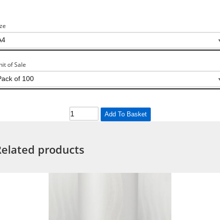
ize
nit of Sale
Add To Basket
Related products