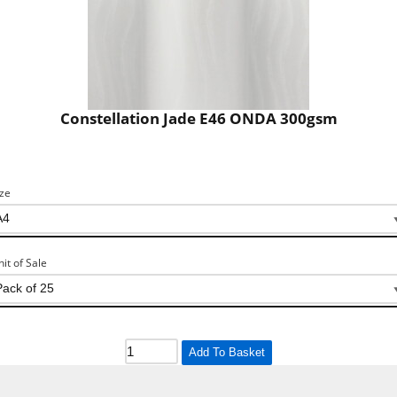
Constellation Jade E46 ONDA 300gsm
ize
nit of Sale
Add To Basket