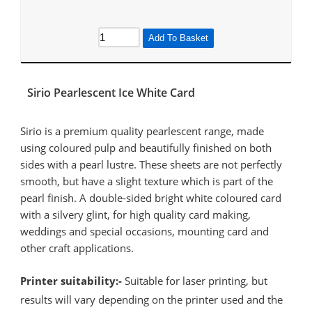
Add To Basket
Sirio Pearlescent Ice White Card
Sirio is a premium quality pearlescent range, made
using coloured pulp and beautifully finished on both
sides with a pearl lustre. These sheets are not perfectly
smooth, but have a slight texture which is part of the
pearl finish. A double-sided bright white coloured card
with a silvery glint, for high quality card making,
weddings and special occasions, mounting card and
other craft applications.
Printer suitability:-
Suitable for laser printing, but
results will vary depending on the printer used and the