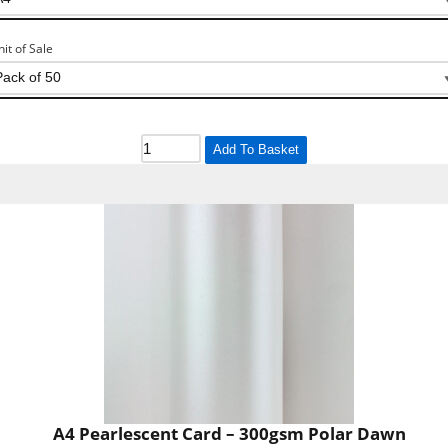
nit of Sale
Add To Basket
A4 Pearlescent Card – 300gsm Polar Dawn