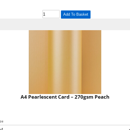
Add To Basket
A4 Pearlescent Card – 270gsm Peach
ize