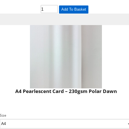
Add To Basket
A4 Pearlescent Card – 230gsm Polar Dawn
Size