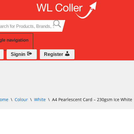
Skip
to
content
gle navigation
Signin
Register
ome
\
Colour
\
White
\
A4 Pearlescent Card – 230gsm Ice White