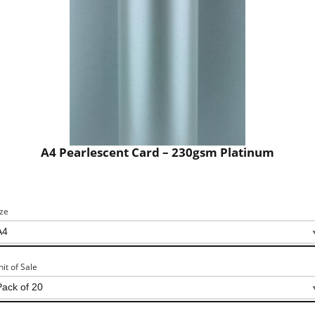
A4 Pearlescent Card – 230gsm Platinum
ize
nit of Sale