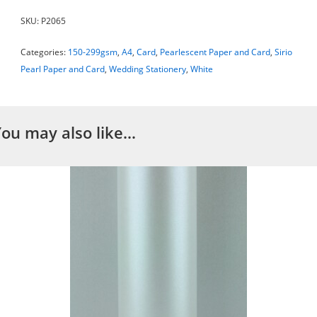
SKU:
P2065
Categories:
150-299gsm
,
A4
,
Card
,
Pearlescent Paper and Card
,
Sirio
Pearl Paper and Card
,
Wedding Stationery
,
White
You may also like…