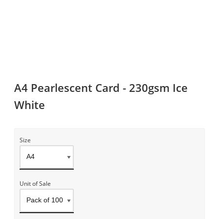
A4 Pearlescent Card - 230gsm Ice
White
Size
Unit of Sale