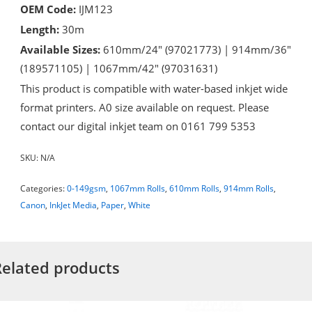
OEM Code:
IJM123
Length:
30m
Available Sizes:
610mm/24″ (97021773) | 914mm/36″
(189571105) | 1067mm/42″ (97031631)
This product is compatible with water-based inkjet wide
format printers. A0 size available on request. Please
contact our digital inkjet team on 0161 799 5353
SKU:
N/A
Categories:
0-149gsm
,
1067mm Rolls
,
610mm Rolls
,
914mm Rolls
,
Canon
,
InkJet Media
,
Paper
,
White
Related products