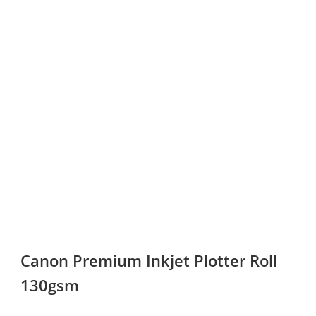
Canon Premium Inkjet Plotter Roll
130gsm