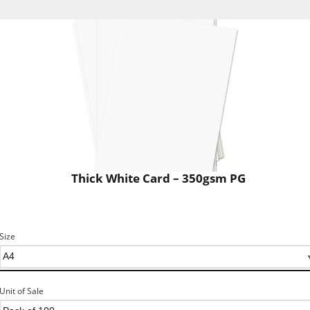
Thick White Card – 350gsm PG
Size
Unit of Sale