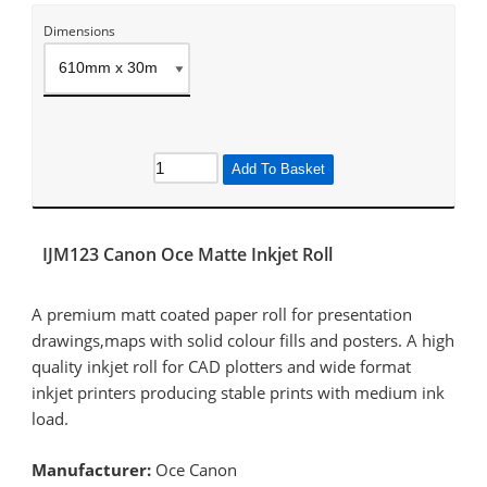
Dimensions
Add To Basket
IJM123 Canon Oce Matte Inkjet Roll
A premium matt coated paper roll for presentation
drawings,maps with solid colour fills and posters. A high
quality inkjet roll for CAD plotters and wide format
inkjet printers producing stable prints with medium ink
load.
Manufacturer:
Oce Canon