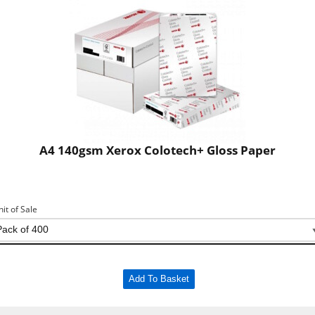
A4 140gsm Xerox Colotech+ Gloss Paper
nit of Sale
Add To Basket