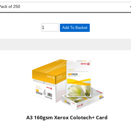
Add To Basket
A3 160gsm Xerox Colotech+ Card