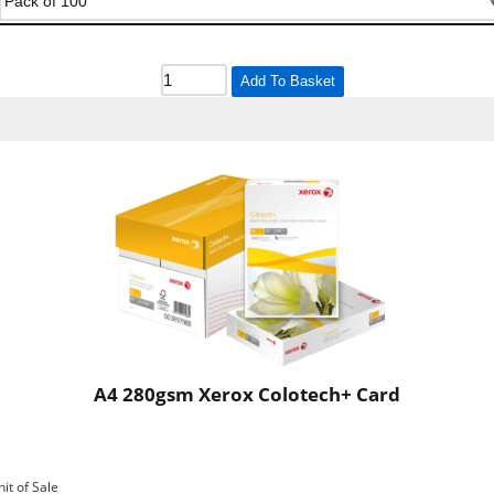
Add To Basket
A4 280gsm Xerox Colotech+ Card
nit of Sale