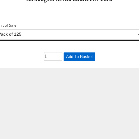
nit of Sale
Add To Basket