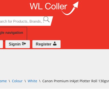
Skip
to
content
gle navigation
Signin
Register
ome
\
Colour
\
White
\
Canon Premium Inkjet Plotter Roll 130g