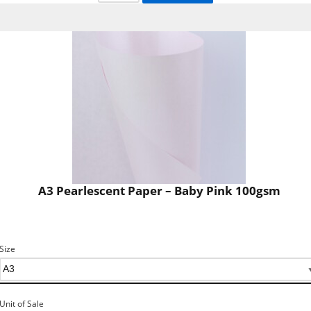
A3 Pearlescent Paper – Baby Pink 100gsm
Size
Unit of Sale