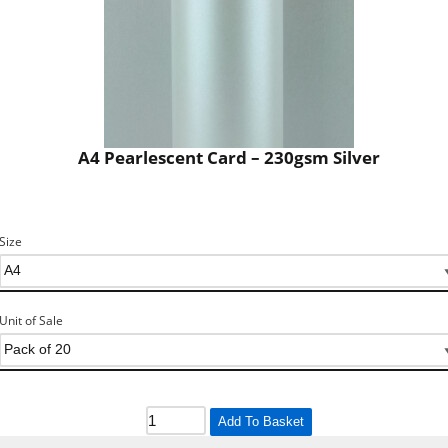
A4 Pearlescent Card – 230gsm Silver
Size
Unit of Sale
Add To Basket