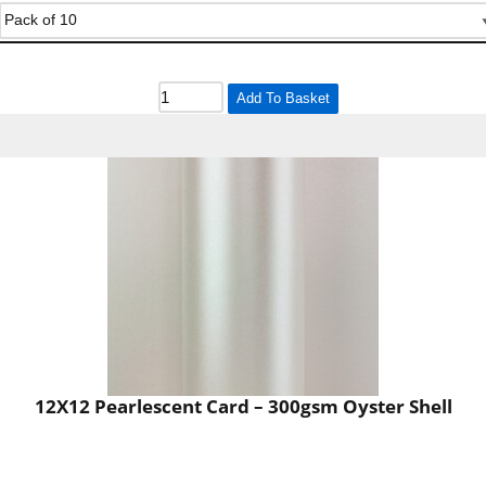
Add To Basket
12X12 Pearlescent Card – 300gsm Oyster Shell