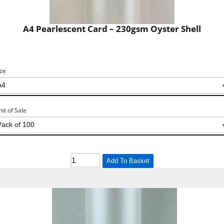
A4 Pearlescent Card – 230gsm Oyster Shell
ize
nit of Sale
Add To Basket