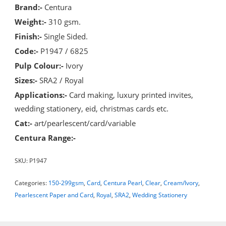
Brand:-
Centura
Weight:-
310 gsm.
Finish:-
Single Sided.
Code:-
P1947 / 6825
Pulp Colour:-
Ivory
Sizes:-
SRA2 / Royal
Applications:-
Card making, luxury printed invites,
wedding stationery, eid, christmas cards etc.
Cat:-
art/pearlescent/card/variable
Centura Range:-
SKU:
P1947
Categories:
150-299gsm
,
Card
,
Centura Pearl
,
Clear
,
Cream/Ivory
,
Pearlescent Paper and Card
,
Royal
,
SRA2
,
Wedding Stationery