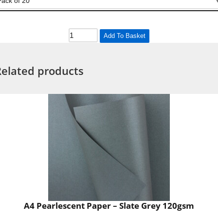
Add To Basket
Related products
A4 Pearlescent Paper – Slate Grey 120gsm