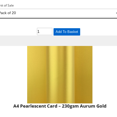
nit of Sale
Add To Basket
A4 Pearlescent Card – 230gsm Aurum Gold