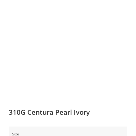
310G Centura Pearl Ivory
Size