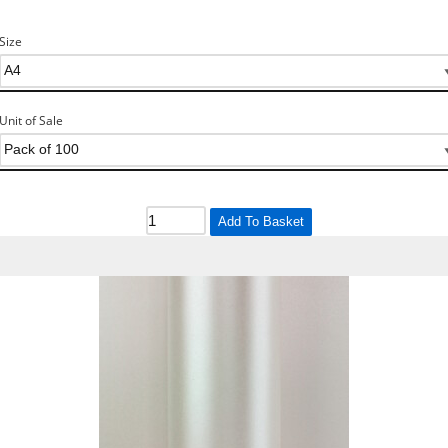
Size
Unit of Sale
Add To Basket