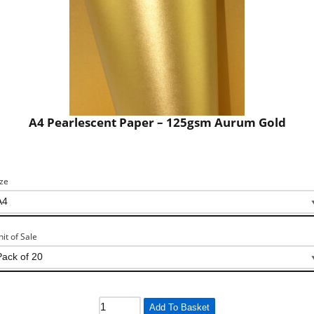
A4 Pearlescent Paper – 125gsm Aurum Gold
ize
nit of Sale
Add To Basket