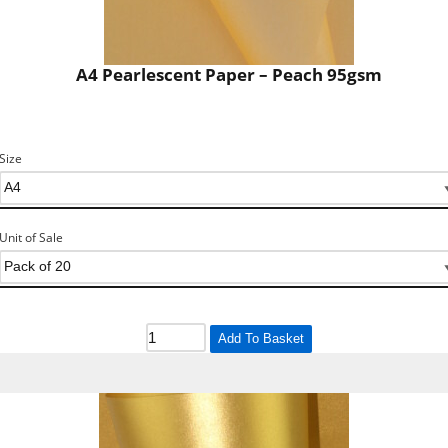
A4 Pearlescent Paper – Peach 95gsm
Size
Unit of Sale
Add To Basket