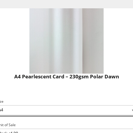
A4 Pearlescent Card – 230gsm Polar Dawn
ize
nit of Sale