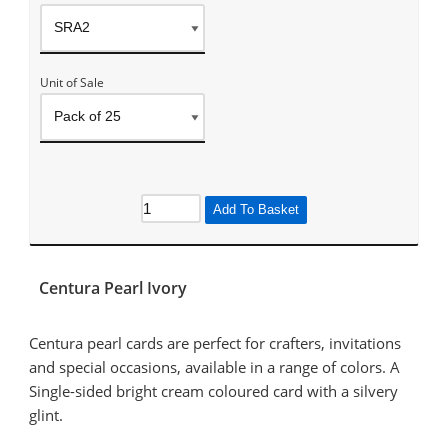
Unit of Sale
Add To Basket
Centura Pearl Ivory
Centura pearl cards are perfect for crafters, invitations
and special occasions, available in a range of colors. A
Single-sided bright cream coloured card with a silvery
glint.