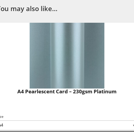
You may also like…
A4 Pearlescent Card – 230gsm Platinum
ize