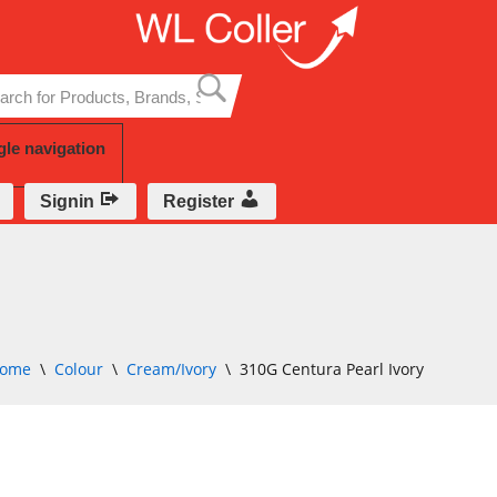
Skip
to
content
gle navigation
Signin
Register
ome
\
Colour
\
Cream/Ivory
\
310G Centura Pearl Ivory