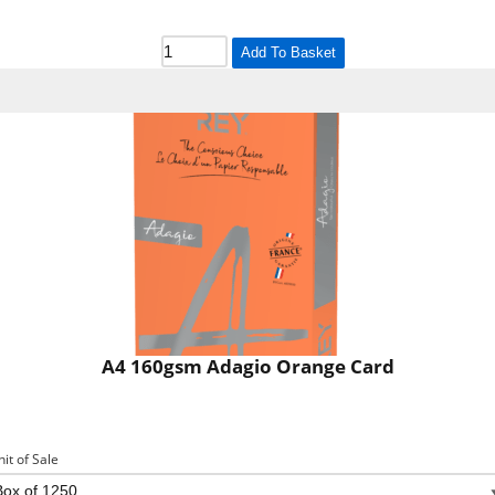
Add To Basket
A4 160gsm Adagio Orange Card
nit of Sale