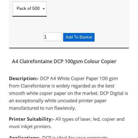
Add To Basket
A4 Clairefontaine DCP 100gsm Colour Copier
Description:-
DCP A4 White Copier Paper 100 gsm
from Clairefontaine is widely regarded as the best
smooth white copier paper on the market. DCP Digital is
an exceptionally white uncoated printer paper
manufactured to run flawlessly.
Printer Suitability:-
All types of laser, led, copier and
most inkjet printers.
Applications:-
DCP is ideal for your corporate