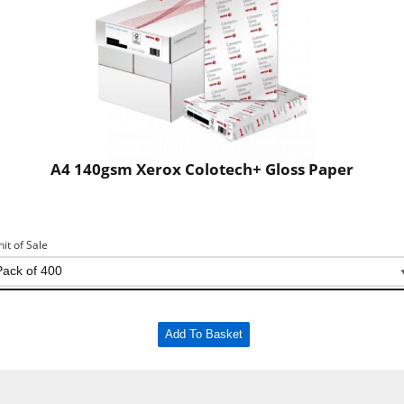
A4 140gsm Xerox Colotech+ Gloss Paper
nit of Sale
Add To Basket