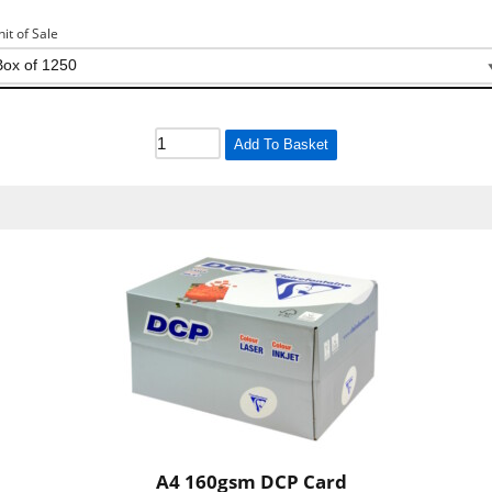
nit of Sale
Add To Basket
A4 160gsm DCP Card