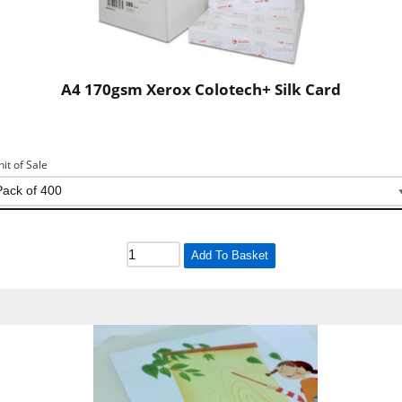
A4 170gsm Xerox Colotech+ Silk Card
nit of Sale
Add To Basket