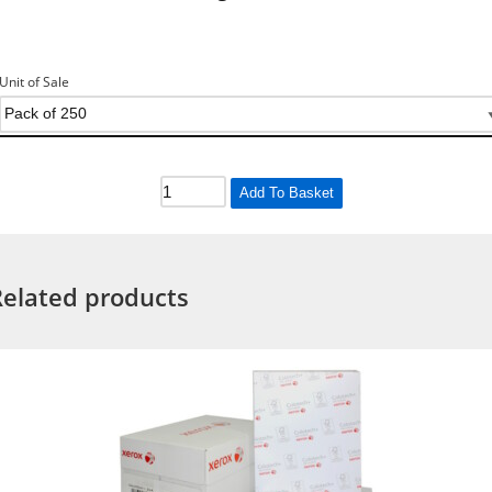
Unit of Sale
Add To Basket
Related products