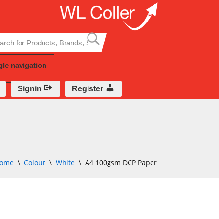
Skip
to
content
gle navigation
Signin
Register
ome
\
Colour
\
White
\
A4 100gsm DCP Paper