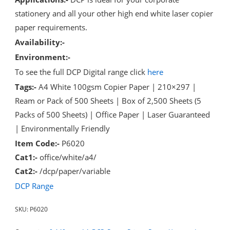
stationery and all your other high end white laser copier
paper requirements.
Availability:-
Environment:-
To see the full DCP Digital range click
here
Tags:-
A4 White 100gsm Copier Paper | 210×297 |
Ream or Pack of 500 Sheets | Box of 2,500 Sheets (5
Packs of 500 Sheets) | Office Paper | Laser Guaranteed
| Environmentally Friendly
Item Code:-
P6020
Cat1:-
office/white/a4/
Cat2:-
/dcp/paper/variable
DCP Range
SKU:
P6020