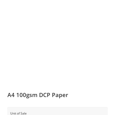
A4 100gsm DCP Paper
Unit of Sale