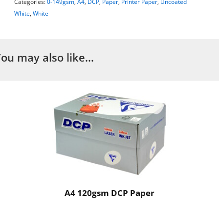
Categories:
0-149gsm
,
A4
,
DCP
,
Paper
,
Printer Paper
,
Uncoated
White
,
White
You may also like…
A4 120gsm DCP Paper