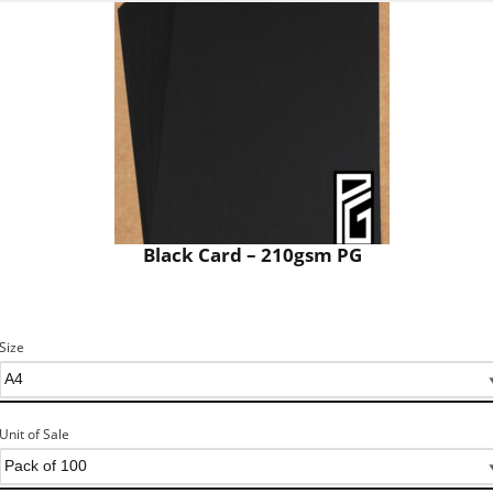
Black Card – 210gsm PG
Size
Unit of Sale