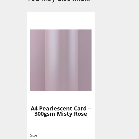
A4 Pearlescent Card –
300gsm Misty Rose
Size