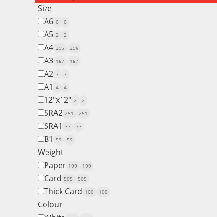
Size
A6
0
0
A5
2
2
A4
296
296
A3
157
157
A2
7
7
A1
4
4
12"x12"
2
2
SRA2
251
251
SRA1
37
37
B1
59
59
Weight
Paper
199
199
Card
505
505
Thick Card
100
100
Colour