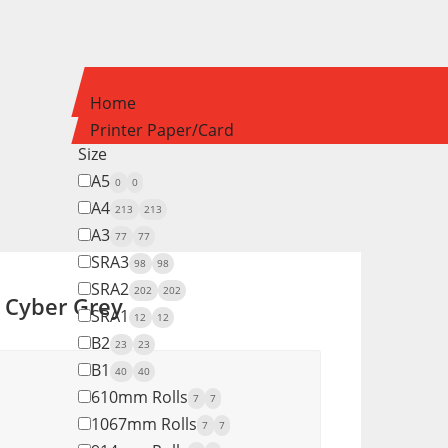
Home
Printer Paper/Card
Size
A5
0
0
A4
213
213
A3
77
77
SRA3
98
98
SRA2
202
202
t Cyber Grey
SRA1
12
12
B2
23
23
B1
40
40
610mm Rolls
7
7
1067mm Rolls
7
7