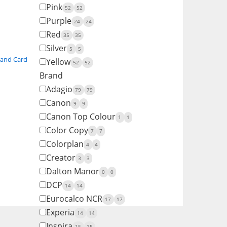
Pink
52
52
Purple
24
24
Red
35
35
Silver
5
5
 and Card
Yellow
52
52
Brand
Adagio
79
79
Canon
9
9
Canon Top Colour
1
1
Color Copy
7
7
Colorplan
4
4
Creator
3
3
Dalton Manor
0
0
DCP
14
14
Eurocalco NCR
17
17
Experia
14
14
Inspira
15
15