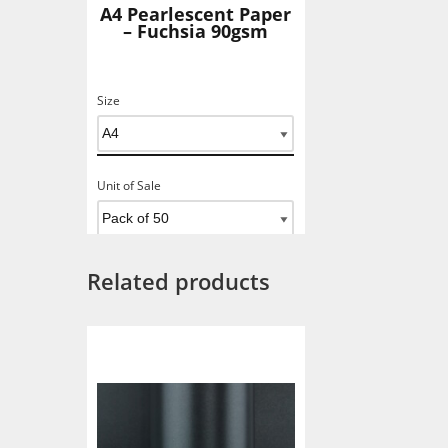
A4 Pearlescent Paper
– Fuchsia 90gsm
Size
Unit of Sale
Related products
Add To Basket