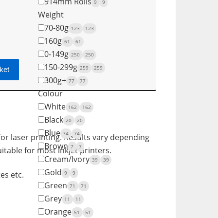
914mm Rolls
9
9
Weight
70-80g
123
123
160g
61
61
0-149g
250
250
150-299g
259
259
ket
300g+
77
77
Colour
White
162
162
Black
20
20
Blue
74
74
for laser printing. Results vary depending
Brown
7
7
itable for most inkjet printers.
Cream/Ivory
39
39
Gold
9
9
es etc.
Green
71
71
Grey
11
11
Orange
51
51