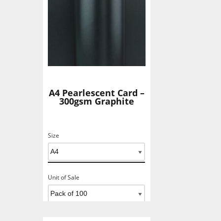
A4 Pearlescent Card –
300gsm Graphite
Size
Unit of Sale