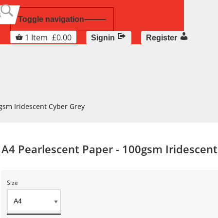
Toggle navigation
1
Item
£
0.00
Signin
Register
gsm Iridescent Cyber Grey
A4 Pearlescent Paper - 100gsm Iridescen
Size