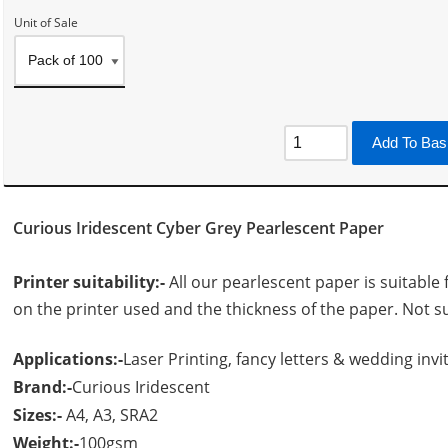
Unit of Sale
Add To Bas
Curious Iridescent Cyber Grey Pearlescent Paper
Printer suitability:-
All our pearlescent paper is suitable 
on the printer used and the thickness of the paper. Not su
Applications:-
Laser Printing, fancy letters & wedding invit
Brand:-
Curious Iridescent
Sizes:-
A4, A3, SRA2
Weight:-
100gsm