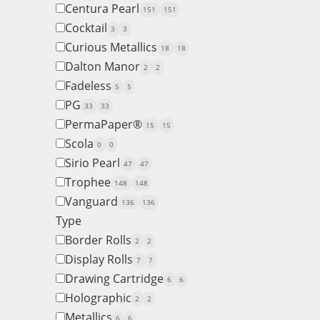
Centura Pearl
151
151
Cocktail
3
3
Curious Metallics
18
18
Dalton Manor
2
2
Fadeless
5
5
PG
33
33
PermaPaper®
15
15
Scola
0
0
Sirio Pearl
47
47
Trophee
148
148
Vanguard
136
136
Type
Border Rolls
2
2
Display Rolls
7
7
Drawing Cartridge
6
6
Holographic
2
2
Metallics
6
6