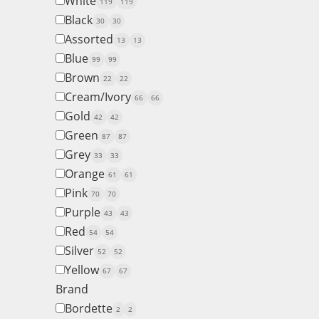
White
119
119
Black
30
30
Assorted
13
13
Blue
99
99
Brown
22
22
Cream/Ivory
66
66
Gold
42
42
Green
87
87
Grey
33
33
Orange
61
61
Pink
70
70
Purple
43
43
Red
54
54
Silver
52
52
Yellow
67
67
Brand
Bordette
2
2