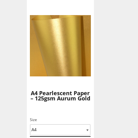
Add To Basket
A4 Pearlescent Paper
– 125gsm Aurum Gold
Size