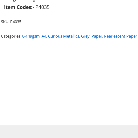
Item Codes:-
P4035
SKU:
P4035
Categories:
0-149gsm
,
A4
,
Curious Metallics
,
Grey
,
Paper
,
Pearlescent Paper