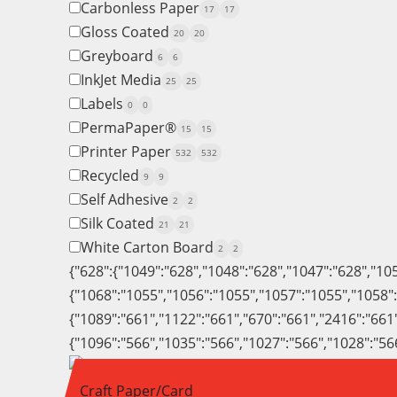
Carbonless Paper
17
17
Gloss Coated
20
20
Greyboard
6
6
InkJet Media
25
25
Labels
0
0
PermaPaper®
15
15
Printer Paper
532
532
Recycled
9
9
Self Adhesive
2
2
Silk Coated
21
21
White Carton Board
2
2
{"628":{"1049":"628","1048":"628","1047":"628","10
{"1068":"1055","1056":"1055","1057":"1055","1058"
{"1089":"661","1122":"661","670":"661","2416":"661
{"1096":"566","1035":"566","1027":"566","1028":"56
Craft Paper/Card