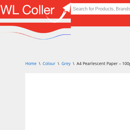
Skip
to
content
Home
\
Colour
\
Grey
\
A4 Pearlescent Paper – 100