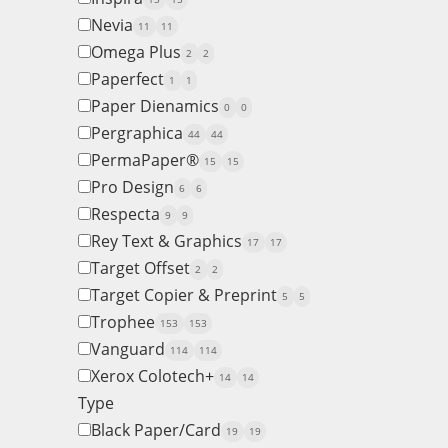
Nevia
11
11
Omega Plus
2
2
Paperfect
1
1
Paper Dienamics
0
0
Pergraphica
44
44
PermaPaper®
15
15
Pro Design
6
6
Respecta
9
9
Rey Text & Graphics
17
17
Target Offset
2
2
Target Copier & Preprint
5
5
Trophee
153
153
Vanguard
114
114
Xerox Colotech+
14
14
Type
Black Paper/Card
19
19