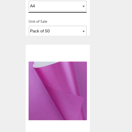
Unit of Sale
Add To Basket