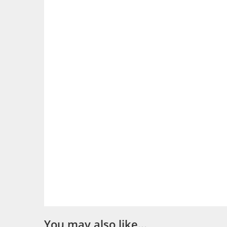
You may also like…