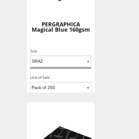
PERGRAPHICA
Magical Blue 160gsm
Size
Unit of Sale
Add To Basket