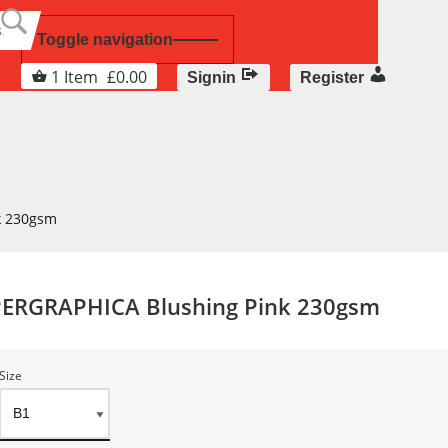
Toggle navigation
1
Item
£
0.00
Signin
Register
k 230gsm
PERGRAPHICA Blushing Pink 230gsm
Size