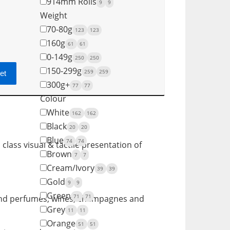
914mm Rolls
9
9
Weight
70-80g
123
123
160g
61
61
0-149g
250
250
150-299g
259
259
et
300g+
77
77
Colour
White
162
162
Black
20
20
Blue
74
74
class visual & tactile presentation of
Brown
7
7
Cream/Ivory
39
39
Gold
9
9
Green
71
71
s and perfumes, wines, champagnes and
Grey
11
11
Orange
51
51