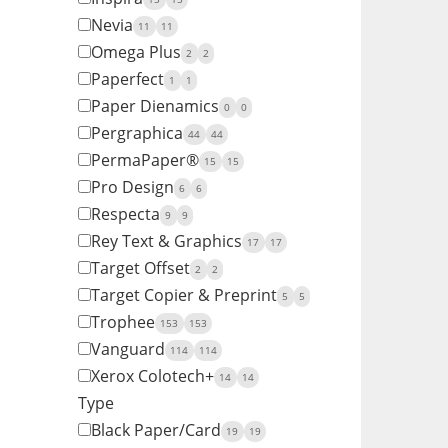
Nevia
11
11
Omega Plus
2
2
Paperfect
1
1
Paper Dienamics
0
0
Pergraphica
44
44
PermaPaper®
15
15
Pro Design
6
6
Respecta
9
9
Rey Text & Graphics
17
17
Target Offset
2
2
Target Copier & Preprint
5
5
Trophee
153
153
Vanguard
114
114
Xerox Colotech+
14
14
Type
Black Paper/Card
19
19