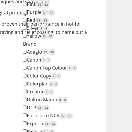
hniques and converting.
Pink
52
52
Purple
al printing.
24
24
Red
35
35
 proven their performance in hot foil
Silver
5
5
aving and relief coating, to name but a
Yellow
52
52
Brand
Adagio
79
79
Canon
9
9
Canon Top Colour
1
1
Color Copy
7
7
Colorplan
4
4
Creator
3
3
Dalton Manor
0
0
DCP
14
14
Eurocalco NCR
17
17
Experia
14
14
Inspira
15
15