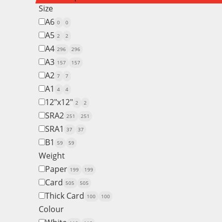
Size
A6
0
0
A5
2
2
A4
296
296
A3
157
157
A2
7
7
A1
4
4
12"x12"
2
2
SRA2
251
251
SRA1
37
37
B1
59
59
Weight
Paper
199
199
Card
505
505
Thick Card
100
100
Colour