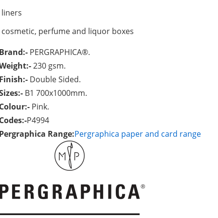
liners
cosmetic, perfume and liquor boxes
Brand:-
PERGRAPHICA®.
Weight:-
230 gsm.
Finish:-
Double Sided.
Sizes:-
B1 700x1000mm.
Colour:-
Pink.
Codes:-
P4994
Pergraphica Range:
Pergraphica paper and card range