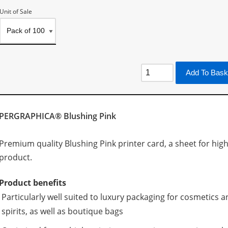
Unit of Sale
Add To Bask
PERGRAPHICA® Blushing Pink
Premium quality Blushing Pink printer card, a sheet for high 
product.
Product benefits
Particularly well suited to luxury packaging for cosmetic
spirits, as well as boutique bags