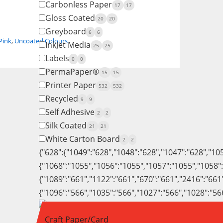
Carbonless Paper
17
17
Gloss Coated
20
20
Greyboard
6
6
Pink
,
Uncoated Colours
InkJet Media
25
25
Labels
0
0
PermaPaper®
15
15
Printer Paper
532
532
Recycled
9
9
Self Adhesive
2
2
Silk Coated
21
21
White Carton Board
2
2
{"628":{"1049":"628","1048":"628","1047":"628","10
{"1068":"1055","1056":"1055","1057":"1055","1058"
{"1089":"661","1122":"661","670":"661","2416":"661
{"1096":"566","1035":"566","1027":"566","1028":"56
Craft Paper/Card