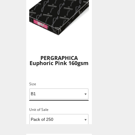
PERGRAPHICA
Euphoric Pink 160gsm
Size
Unit of Sale