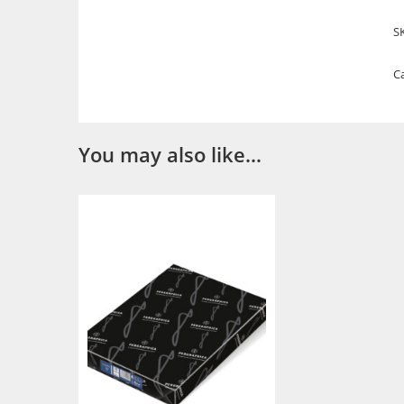
S
C
You may also like…