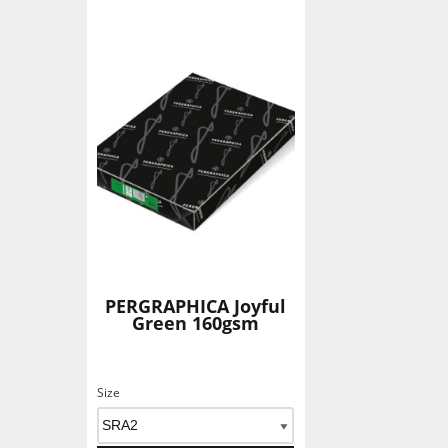
Add To Basket
PERGRAPHICA Joyful
Green 160gsm
Size