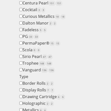
Centura Pearl
151
151
Cocktail
3
3
Curious Metallics
18
18
Dalton Manor
2
2
Fadeless
5
5
PG
33
33
PermaPaper®
15
15
Scola
0
0
Sirio Pearl
47
47
Trophee
148
148
Vanguard
136
136
Type
Border Rolls
2
2
Display Rolls
7
7
Drawing Cartridge
6
6
Holographic
2
2
Metallics
6
6