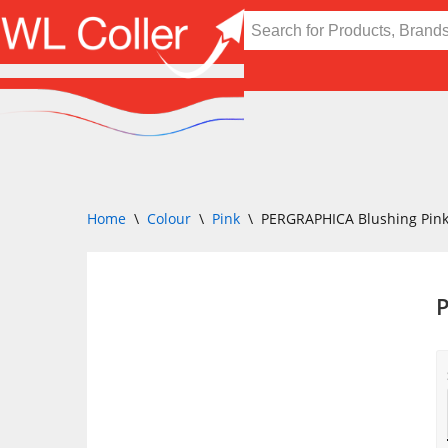
Skip
to
content
Home
\
Colour
\
Pink
\
PERGRAPHICA Blushing Pin