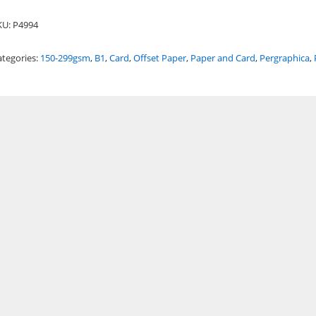
KU:
P4994
ategories:
150-299gsm
,
B1
,
Card
,
Offset Paper
,
Paper and Card
,
Pergraphica
,