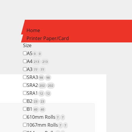
Home
Printer Paper/Card
Size
A5
0
0
A4
213
213
A3
77
77
SRA3
98
98
SRA2
202
202
SRA1
12
12
B2
23
23
B1
40
40
610mm Rolls
7
7
1067mm Rolls
7
7