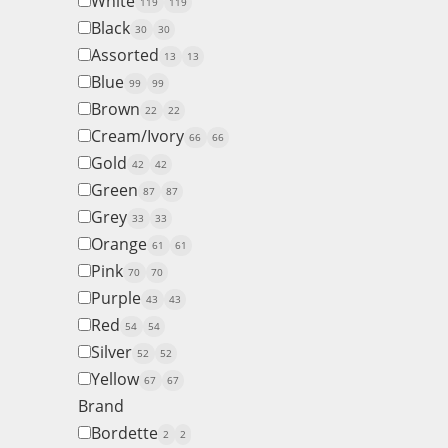
White
119
119
Black
30
30
Assorted
13
13
Blue
99
99
Brown
22
22
Cream/Ivory
66
66
Gold
42
42
Green
87
87
Grey
33
33
Orange
61
61
Pink
70
70
Purple
43
43
Red
54
54
Silver
52
52
Yellow
67
67
Brand
Bordette
2
2