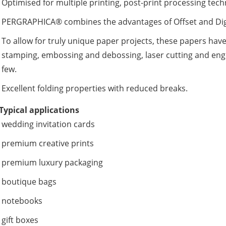
Optimised for multiple printing, post-print processing tec
PERGRAPHICA® combines the advantages of Offset and Digit
To allow for truly unique paper projects, these papers have
stamping, embossing and debossing, laser cutting and engr
few.
Excellent folding properties with reduced breaks.
Typical applications
wedding invitation cards
premium creative prints
premium luxury packaging
boutique bags
notebooks
gift boxes