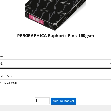
PERGRAPHICA Euphoric Pink 160gsm
ize
nit of Sale
Add To Basket