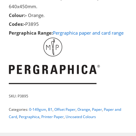
640x450mm.
Colour:-
Orange.
Codes:-
P3895
Pergraphica Range:
Pergraphica paper and card range
SKU:
P3895
Categories:
0-149gsm
,
B1
,
Offset Paper
,
Orange
,
Paper
,
Paper and
Card
,
Pergraphica
,
Printer Paper
,
Uncoated Colours