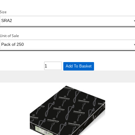
Size
Unit of Sale
Add To Basket