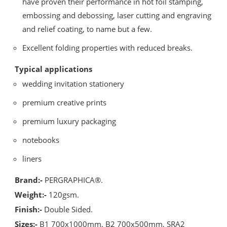
have proven their performance in hot foil stamping,
embossing and debossing, laser cutting and engraving
and relief coating, to name but a few.
Excellent folding properties with reduced breaks.
Typical applications
wedding invitation stationery
premium creative prints
premium luxury packaging
notebooks
liners
Brand:-
PERGRAPHICA®.
Weight:-
120gsm.
Finish:-
Double Sided.
Sizes:-
B1 700x1000mm, B2 700x500mm, SRA2