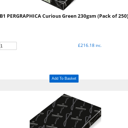
B1 PERGRAPHICA Curious Green 230gsm (Pack of 250
£
216.18
inc.
Add To Basket