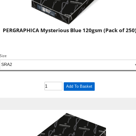
PERGRAPHICA Mysterious Blue 120gsm (Pack of 250
Size
Add To Basket