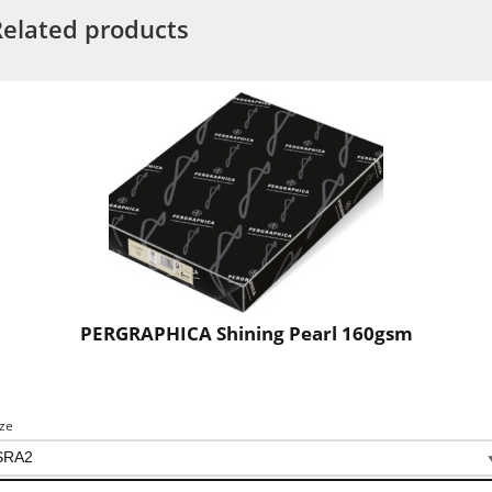
Related products
PERGRAPHICA Shining Pearl 160gsm
ize