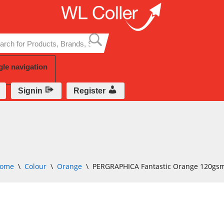
Skip
to
content
gle navigation
Signin
Register
ome
\
Colour
\
Orange
\
PERGRAPHICA Fantastic Orange 120gs