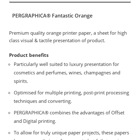
PERGRAPHICA® Fantastic Orange
Premium quality orange printer paper, a sheet for high
class visual & tactile presentation of product.
Product benefits
Particularly well suited to luxury presentation for
cosmetics and perfumes, wines, champagnes and
spirits.
Optimised for multiple printing, post-print processing
techniques and converting.
PERGRAPHICA® combines the advantages of Offset
and Digital printing.
To allow for truly unique paper projects, these papers