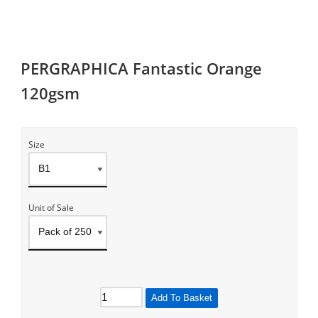
PERGRAPHICA Fantastic Orange
120gsm
Size
Unit of Sale
Add To Basket