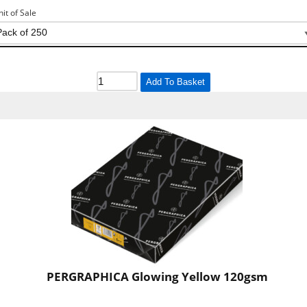
nit of Sale
Add To Basket
PERGRAPHICA Glowing Yellow 120gsm