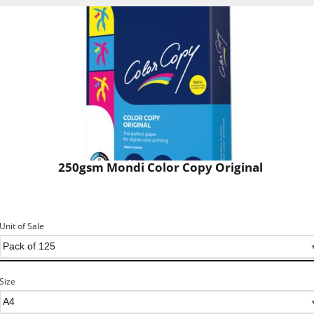
250gsm Mondi Color Copy Original
Unit of Sale
Size