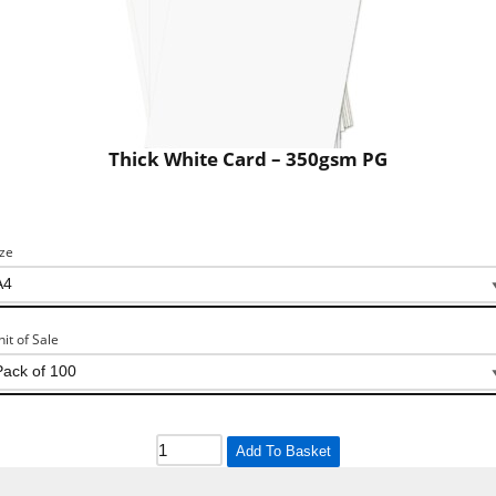
Thick White Card – 350gsm PG
ize
nit of Sale
Add To Basket