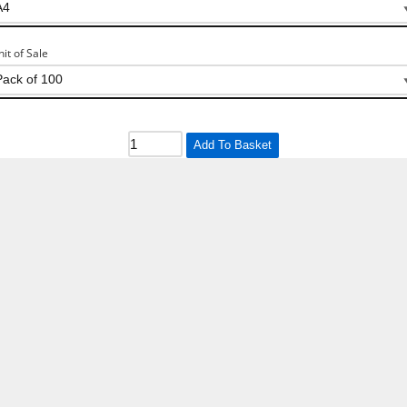
nit of Sale
Add To Basket