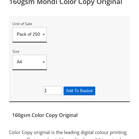
160gsm Mondi Color Copy Original
Unit of Sale
Size
Add To Basket
160gsm Color Copy Original
Color Copy original is the leading digital colour printing