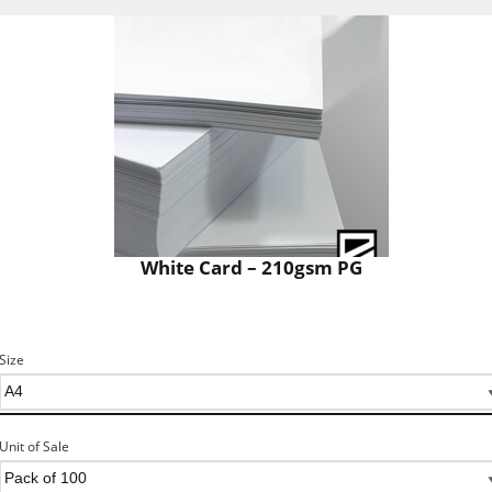
White Card – 210gsm PG
Size
Unit of Sale