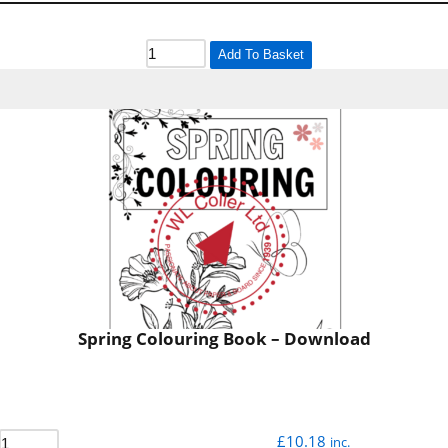
Add To Basket
Spring Colouring Book – Download
£
10.18
inc.