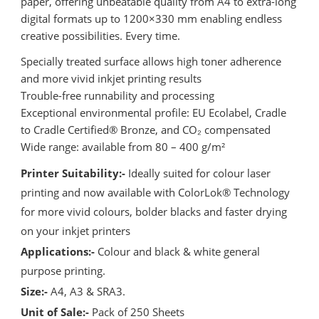
paper, offering unbeatable quality from A4 to extra-long
digital formats up to 1200×330 mm enabling endless
creative possibilities. Every time.
Specially treated surface allows high toner adherence
and more vivid inkjet printing results
Trouble-free runnability and processing
Exceptional environmental profile: EU Ecolabel, Cradle
to Cradle Certified® Bronze, and CO₂ compensated
Wide range: available from 80 – 400 g/m²
Printer Suitability:-
Ideally suited for colour laser
printing and now available with ColorLok® Technology
for more vivid colours, bolder blacks and faster drying
on your inkjet printers
Applications:-
Colour and black & white general
purpose printing.
Size:-
A4, A3 & SRA3.
Unit of Sale:-
Pack of 250 Sheets