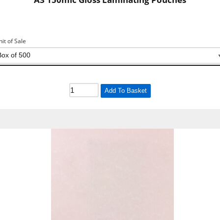
nit of Sale
Add To Basket