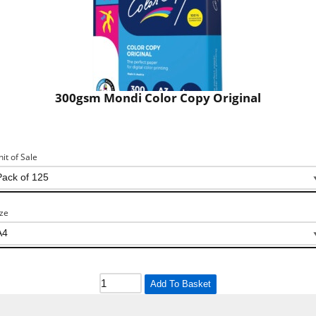
300gsm Mondi Color Copy Original
nit of Sale
ize
Add To Basket