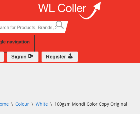
Skip
to
content
gle navigation
Signin
Register
ome
\
Colour
\
White
\
160gsm Mondi Color Copy Original