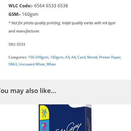
WLC Code:-
6564 6533 6538
GSM:-
160gsm
* Not for photo quality printing, inkjet quality varies with ink type
and manufacturer.
SKU:
6533
Categories:
150-299gsm
,
160gsm
,
A3
,
A4
,
Card
,
Mondi
,
Printer Paper
,
SRA3
,
Uncoated White
,
White
You may also like…