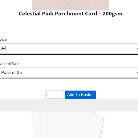
Celestial Pink Parchment Card – 200gsm
Size
Unit of Sale
Add To Basket