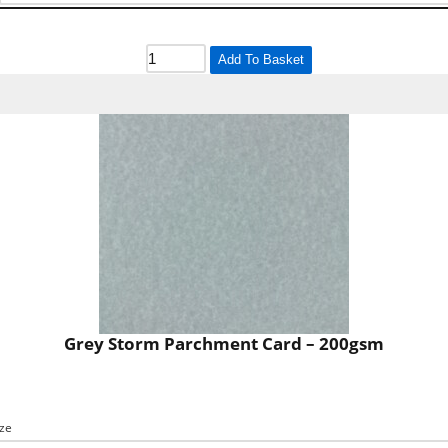
Add To Basket
Grey Storm Parchment Card – 200gsm
ize