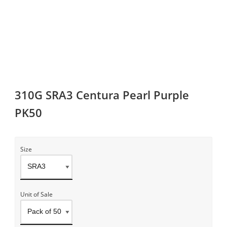
310G SRA3 Centura Pearl Purple
PK50
Size
Unit of Sale