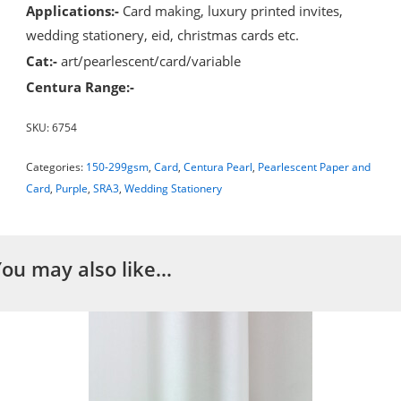
Applications:-
Card making, luxury printed invites,
wedding stationery, eid, christmas cards etc.
Cat:-
art/pearlescent/card/variable
Centura Range:-
SKU:
6754
Categories:
150-299gsm
,
Card
,
Centura Pearl
,
Pearlescent Paper and
Card
,
Purple
,
SRA3
,
Wedding Stationery
You may also like…