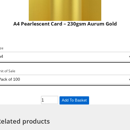
A4 Pearlescent Card – 230gsm Aurum Gold
ize
nit of Sale
Add To Basket
Related products