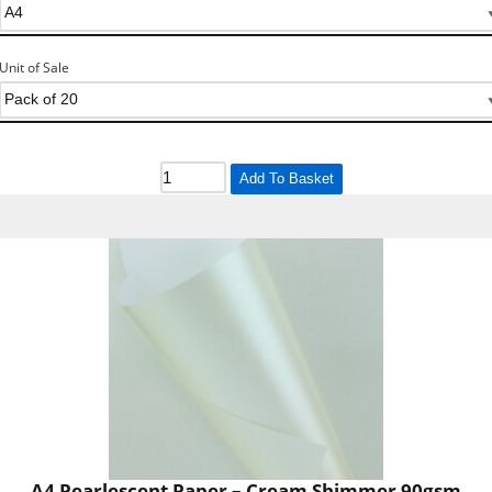
Unit of Sale
Add To Basket
A4 Pearlescent Paper – Cream Shimmer 90gsm