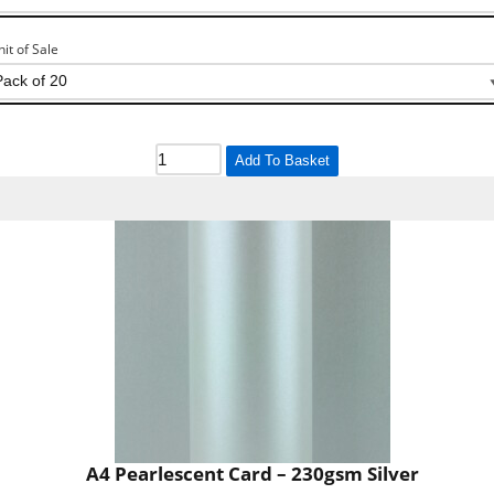
nit of Sale
Add To Basket
A4 Pearlescent Card – 230gsm Silver