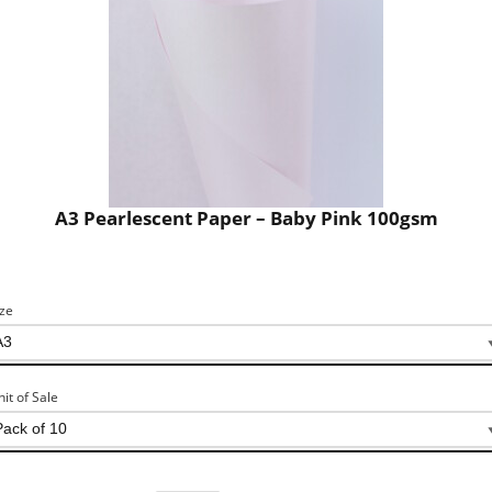
A3 Pearlescent Paper – Baby Pink 100gsm
ize
nit of Sale