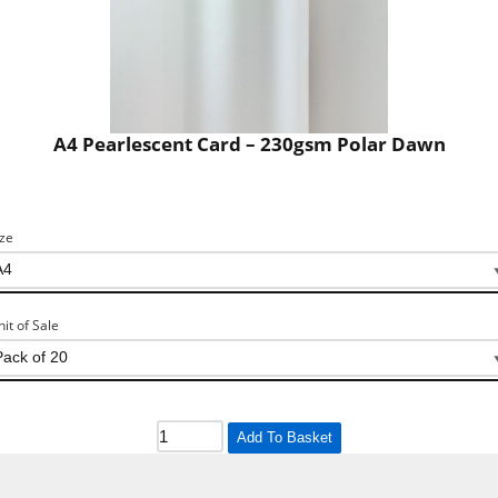
A4 Pearlescent Card – 230gsm Polar Dawn
ize
nit of Sale
Add To Basket