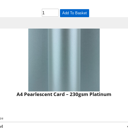
Add To Basket
A4 Pearlescent Card – 230gsm Platinum
ize