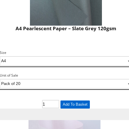
A4 Pearlescent Paper – Slate Grey 120gsm
Size
Unit of Sale
Add To Basket