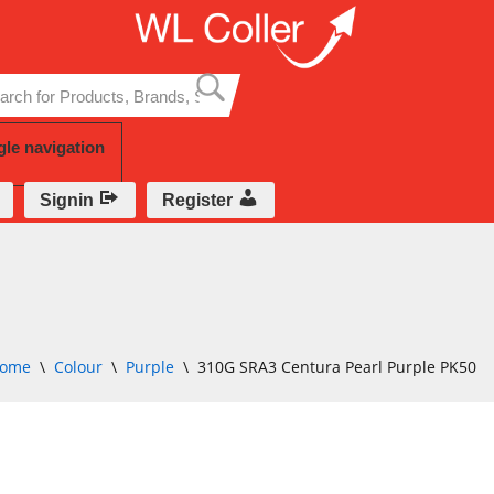
Skip
to
content
gle navigation
Signin
Register
ome
\
Colour
\
Purple
\
310G SRA3 Centura Pearl Purple PK50