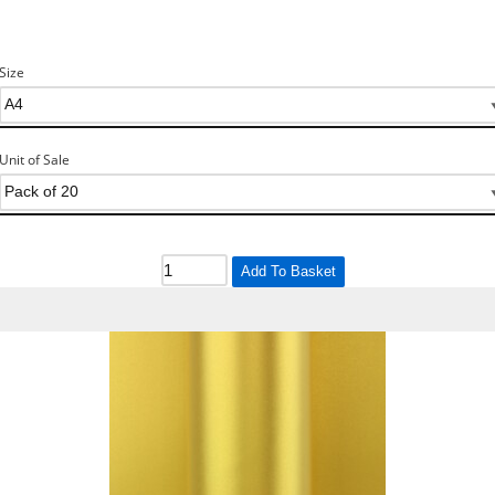
Size
Unit of Sale
Add To Basket