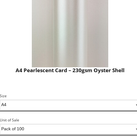
A4 Pearlescent Card – 230gsm Oyster Shell
Size
Unit of Sale