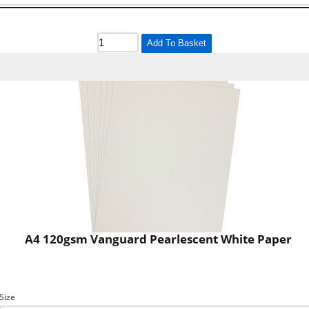
Add To Basket
A4 120gsm Vanguard Pearlescent White Paper
Size