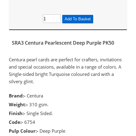
Add To Basket
SRA3 Centura Pearlescent Deep Purple PK50
Centura pearl cards are perfect for crafters, invitations
and special occasions, available in a range of colors. A
Single-sided bright Turquoise coloured card with a
silvery glint.
Brand:-
Centura
Weight:-
310 gsm.
Finish:-
Single Sided.
Code:-
6754
Pulp Colour:-
Deep Purple