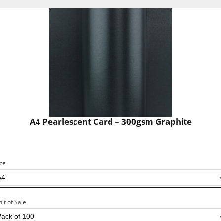
A4 Pearlescent Card – 300gsm Graphite
ize
nit of Sale