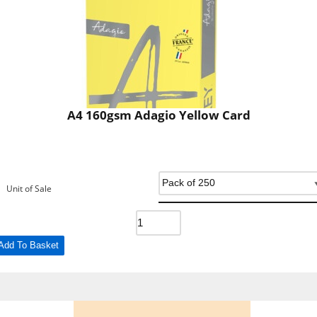
A4 160gsm Adagio Yellow Card
Unit of Sale
Add To Basket