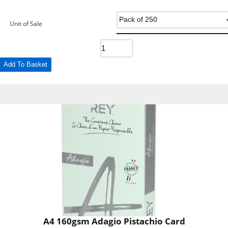
Unit of Sale
Add To Basket
A4 160gsm Adagio Pistachio Card