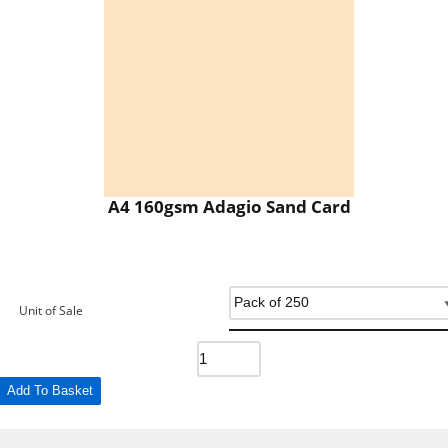
A4 160gsm Adagio Sand Card
Unit of Sale
Add To Basket