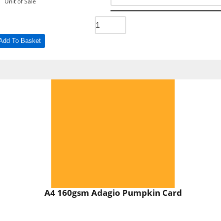
Unit of Sale
Add To Basket
A4 160gsm Adagio Pumpkin Card