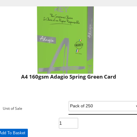
A4 160gsm Adagio Spring Green Card
Unit of Sale
Add To Basket