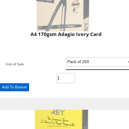
A4 170gsm Adagio Ivory Card
Unit of Sale
Add To Basket