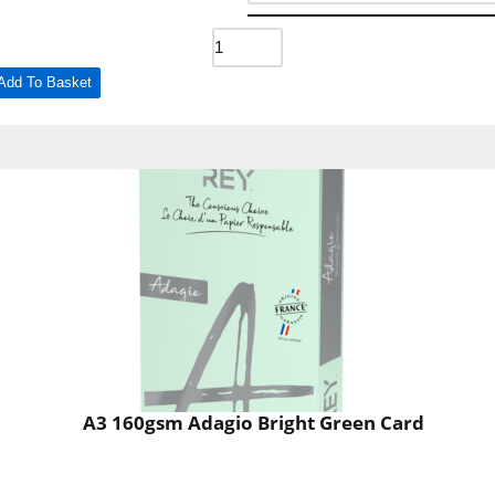
Add To Basket
A3 160gsm Adagio Bright Green Card