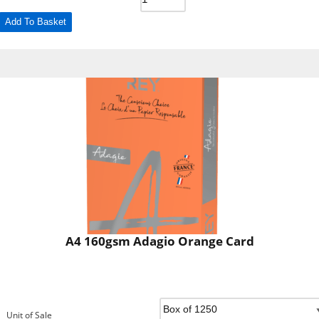
Add To Basket
A4 160gsm Adagio Orange Card
Unit of Sale