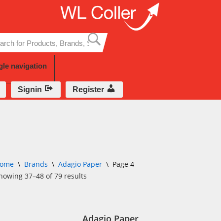
Skip
to
content
gle navigation
Signin
Register
ome
\
Brands
\
Adagio Paper
\
Page 4
howing 37–48 of 79 results
Adagio Paper