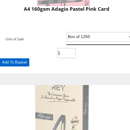
A4 160gsm Adagio Pastel Pink Card
Unit of Sale
Add To Basket