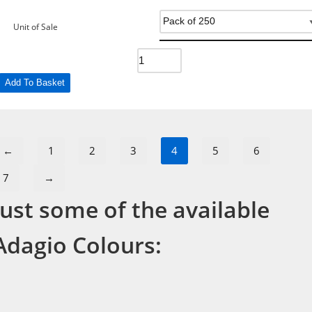
Unit of Sale
Add To Basket
←
1
2
3
4
5
6
7
→
Just some of the available
Adagio Colours: