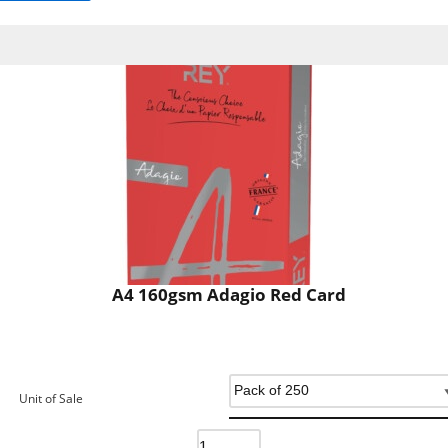
A4 160gsm Adagio Red Card
Unit of Sale