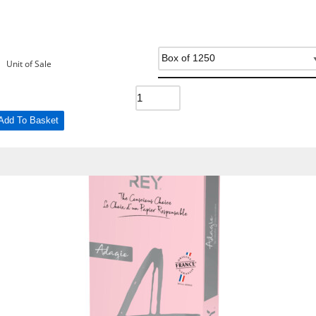
Unit of Sale
Add To Basket