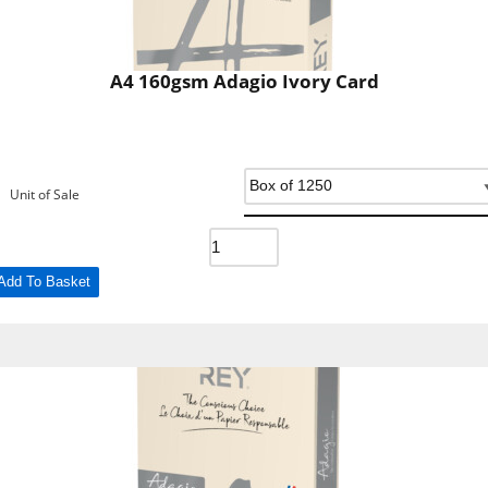
A4 160gsm Adagio Ivory Card
Unit of Sale
Add To Basket