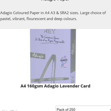
Adagio Coloured Paper in A4 A3 & SRA2 sizes. Large choice of
pastel, vibrant, flourescent and deep colours.
A4 160gsm Adagio Lavender Card