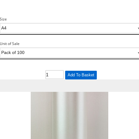
Size
Unit of Sale
Add To Basket