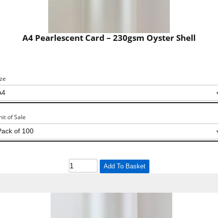
A4 Pearlescent Card – 230gsm Oyster Shell
ize
nit of Sale
Add To Basket