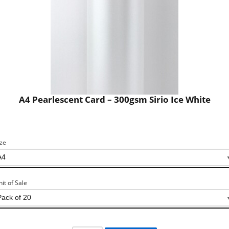
A4 Pearlescent Card – 300gsm Sirio Ice White
ize
nit of Sale