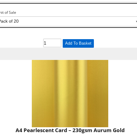
nit of Sale
Add To Basket
A4 Pearlescent Card – 230gsm Aurum Gold