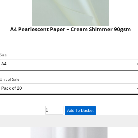
A4 Pearlescent Paper – Cream Shimmer 90gsm
Size
Unit of Sale
Add To Basket