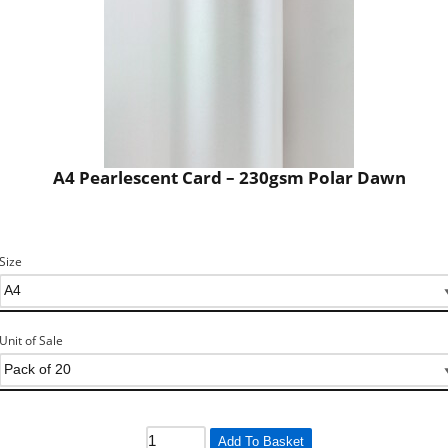
A4 Pearlescent Card – 230gsm Polar Dawn
Size
Unit of Sale
Add To Basket