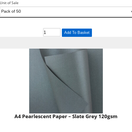
Unit of Sale
Add To Basket
A4 Pearlescent Paper – Slate Grey 120gsm