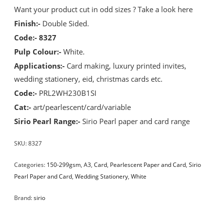
Want your product cut in odd sizes ? Take a look
here
Finish:-
Double Sided.
Code:- 8327
Pulp Colour:-
White.
Applications:-
Card making, luxury printed invites,
wedding stationery, eid, christmas cards etc.
Code:-
PRL2WH230B1SI
Cat:-
art/pearlescent/card/variable
Sirio Pearl Range:-
Sirio Pearl paper and card range
SKU:
8327
Categories:
150-299gsm
,
A3
,
Card
,
Pearlescent Paper and Card
,
Sirio
Pearl Paper and Card
,
Wedding Stationery
,
White
Brand:
sirio