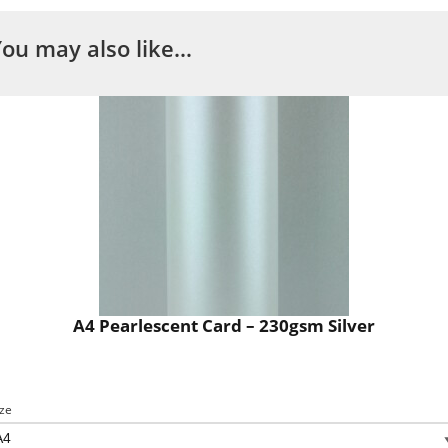
You may also like…
A4 Pearlescent Card – 230gsm Silver
ize