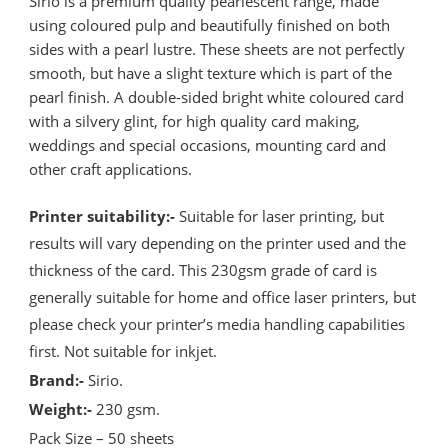
Sirio is a premium quality pearlescent range, made
using coloured pulp and beautifully finished on both
sides with a pearl lustre. These sheets are not perfectly
smooth, but have a slight texture which is part of the
pearl finish. A double-sided bright white coloured card
with a silvery glint, for high quality card making,
weddings and special occasions, mounting card and
other craft applications.
Printer suitability:-
Suitable for laser printing, but
results will vary depending on the printer used and the
thickness of the card. This 230gsm grade of card is
generally suitable for home and office laser printers, but
please check your printer’s media handling capabilities
first. Not suitable for inkjet.
Brand:-
Sirio.
Weight:-
230 gsm.
Pack Size – 50 sheets