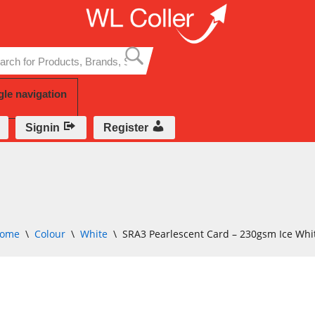
Skip
to
content
gle navigation
Signin
Register
ome
\
Colour
\
White
\
SRA3 Pearlescent Card – 230gsm Ice Whi