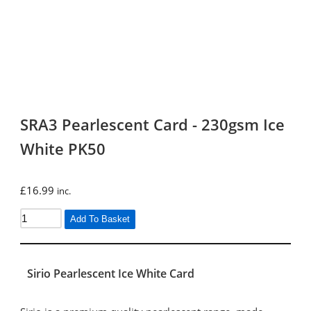
SRA3 Pearlescent Card - 230gsm Ice
White PK50
£
16.99
inc.
Add To Basket
Sirio Pearlescent Ice White Card