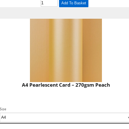
Add To Basket
A4 Pearlescent Card – 270gsm Peach
Size