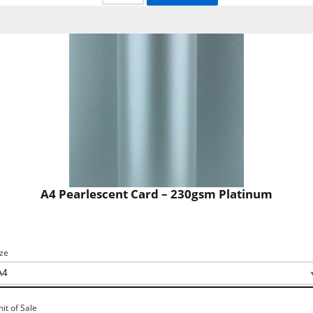
A4 Pearlescent Card – 230gsm Platinum
ize
nit of Sale